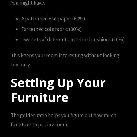
You might have:
A patterned wallpaper (60%)
Patterned sofa fabric (30%)
Two sets of different patterned cushions (10%)
This keeps your room interesting without looking
too busy.
Setting Up Your
Furniture
The golden ratio helps you figure out how much
furniture to put in a room.