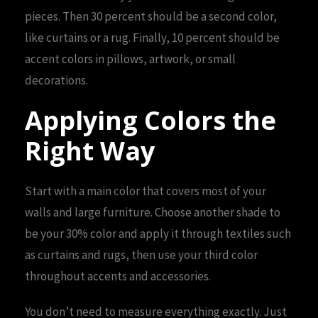
pieces. Then 30 percent should be a second color,
like curtains or a rug. Finally, 10 percent should be
accent colors in pillows, artwork, or small
decorations.
Applying Colors the
Right Way
Start with a main color that covers most of your
walls and large furniture. Choose another shade to
be your 30% color and apply it through textiles such
as curtains and rugs, then use your third color
throughout accents and accessories.
You don’t need to measure everything exactly. Just