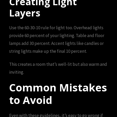
Creating Light
Layers
Use the 60-30-10 rule for light too. Overhead lights
provide 60 percent of your lighting. Table and floor
lamps add 30 percent. Accent lights like candles or
string lights make up the final 10 percent.
This creates a room that’s well-lit but also warm and
inviting.
Common Mistakes
to Avoid
Even with these guidelines, it’s easy to go wrong if