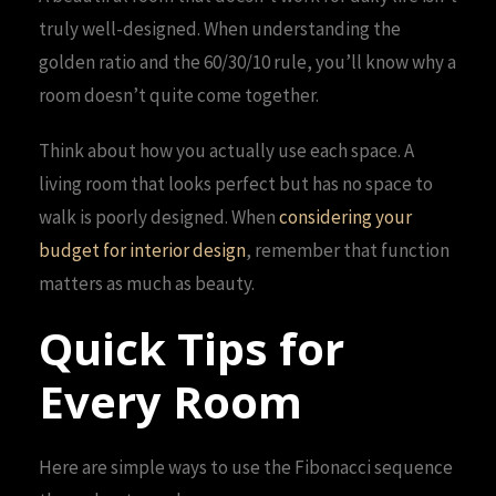
truly well-designed. When understanding the
golden ratio and the 60/30/10 rule, you’ll know why a
room doesn’t quite come together.
Think about how you actually use each space. A
living room that looks perfect but has no space to
walk is poorly designed. When
considering your
budget for interior design
, remember that function
matters as much as beauty.
Quick Tips for
Every Room
Here are simple ways to use the Fibonacci sequence