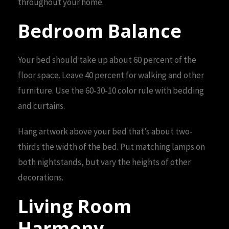
throughout your home.
Bedroom Balance
Your bed should take up about 60 percent of the
floor space. Leave 40 percent for walking and other
furniture. Use the 60-30-10 color rule with bedding
and curtains.
Hang artwork above your bed that’s about two-
thirds the width of the bed. Put matching lamps on
both nightstands, but vary the heights of other
decorations.
Living Room
Harmony