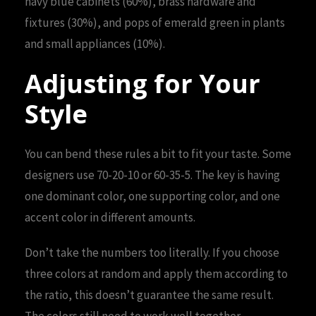
navy blue cabinets (60%), brass hardware and
fixtures (30%), and pops of emerald green in plants
and small appliances (10%).
Adjusting for Your
Style
You can bend these rules a bit to fit your taste. Some
designers use 70-20-10 or 60-35-5. The key is having
one dominant color, one supporting color, and one
accent color in different amounts.
Don’t take the numbers too literally. If you choose
three colors at random and apply them according to
the ratio, this doesn’t guarantee the same result.
The colors still need to work well together.