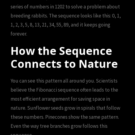
series of numbers in 1202 to solve a problem about
breeding rabbits. The sequence looks like this: 0, 1,
1, 2, 3, 5, 8, 13, 21, 34, 55, 89, and it keeps going
forever.
How the Sequence
Connects to Nature
You can see this pattern all around you. Scientists
believe the Fibonacci sequence often leads to the
most efficient arrangement for saving space in
nature. Sunflower seeds grow in spirals that follow
these numbers. Pinecones show the same pattern.
Even the way tree branches grow follows this
sequence.