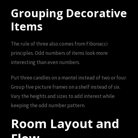
Grouping Decorative
Items
The rule of three also comes from Fibonacci
principles. Odd numbers of items look more
interesting than even numbers.
Put three candles on a mantel instead of two or four.
Group five picture frames on a shelf instead of six.
Vary the heights and sizes to add interest while
keeping the odd number pattern.
Room Layout and