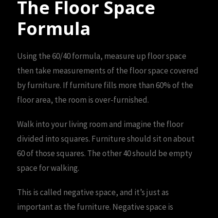
The Floor Space
Formula
Using the 60/40 formula, measure up floor space
then take measurements of the floor space covered
by furniture. If furniture fills more than 60% of the
floor area, the room is over-furnished.
Walk into your living room and imagine the floor
divided into squares. Furniture should sit on about
60 of those squares. The other 40 should be empty
space for walking.
This is called negative space, and it’s just as
important as the furniture. Negative space is