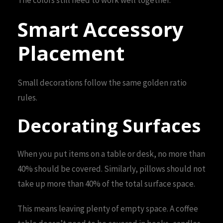
Smart Accessory
Placement
Small decorations follow the same golden ratio
rules.
Decorating Surfaces
When you put items on a table or desk, no more than
40% should be covered. Similarly, pillows should not
take up more than 40% of the total surface space.
This means leaving plenty of empty space. A coffee