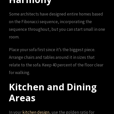
Some architects have designed entire homes based
on the Fibonacci sequence, incorporating the
sequence throughout, but you can start small in one
room.
Place your sofa first since it’s the biggest piece.
Arrange chairs and tables around it in sizes that
relate to the sofa. Keep 40 percent of the floor clear
for walking.
Kitchen and Dining
Areas
In your
kitchen design
, use the golden ratio for