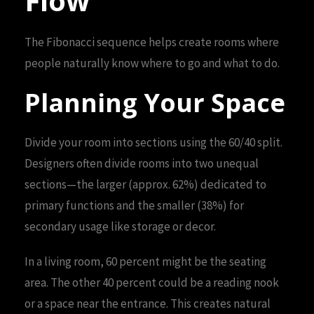
Flow
The Fibonacci sequence helps create rooms where
people naturally know where to go and what to do.
Planning Your Space
Divide your room into sections using the 60/40 split.
Designers often divide rooms into two unequal
sections—the larger (approx. 62%) dedicated to
primary functions and the smaller (38%) for
secondary usage like storage or decor.
In a living room, 60 percent might be the seating
area. The other 40 percent could be a reading nook
or a space near the entrance. This creates natural