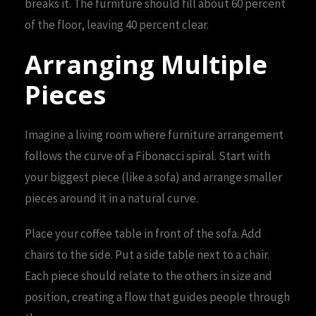
breaks it. The furniture should fill about 60 percent
of the floor, leaving 40 percent clear.
Arranging Multiple
Pieces
Imagine a living room where furniture arrangement
follows the curve of a Fibonacci spiral. Start with
your biggest piece (like a sofa) and arrange smaller
pieces around it in a natural curve.
Place your coffee table in front of the sofa. Add
chairs to the side. Put a side table next to a chair.
Each piece should relate to the others in size and
position, creating a flow that guides people through