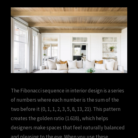
The Fibonacci sequence in interior design is a series
of numbers where each number is the sum of the
two before it (0, 1, 1, 2, 3, 5, 8, 13, 21). This pattern
creates the golden ratio (1.618), which helps
designers make spaces that feel naturally balanced
and pleasing to the eye. When you use these