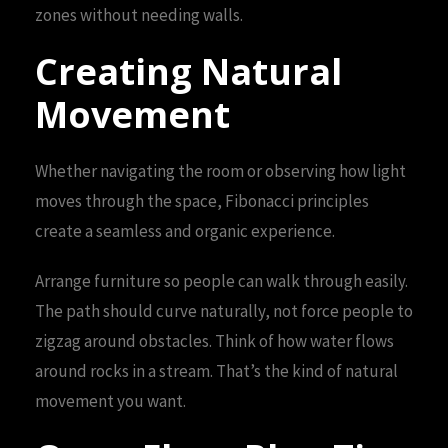
zones without needing walls.
Creating Natural
Movement
Whether navigating the room or observing how light
moves through the space, Fibonacci principles
create a seamless and organic experience.
Arrange furniture so people can walk through easily.
The path should curve naturally, not force people to
zigzag around obstacles. Think of how water flows
around rocks in a stream. That’s the kind of natural
movement you want.