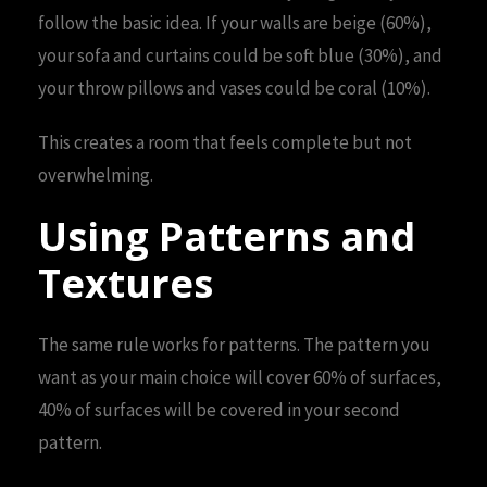
follow the basic idea. If your walls are beige (60%),
your sofa and curtains could be soft blue (30%), and
your throw pillows and vases could be coral (10%).
This creates a room that feels complete but not
overwhelming.
Using Patterns and
Textures
The same rule works for patterns. The pattern you
want as your main choice will cover 60% of surfaces,
40% of surfaces will be covered in your second
pattern.