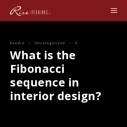
Kendra
•
Uncategorized
•
0
What is the
Fibonacci
sequence in
interior design?