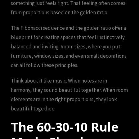
something just feels right. That feeling often comes
from proportions based on the golden ratio.
The Fibonacci sequence and the golden ratio offer a
blueprint for creating spaces that feel instinctively
balanced and inviting. Room sizes, where you put
furniture, window sizes, and even small decorations
can all follow these principles.
Think about it like music. When notes are in
harmony, they sound beautiful together. When room
elements are in the right proportions, they look
beautiful together.
The 60-30-10 Rule