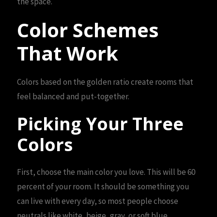
the space.
Color Schemes
That Work
Colors based on the golden ratio create rooms that
feel balanced and put-together.
Picking Your Three
Colors
First, choose the main color you love. This will be 60
percent of your room. It should be something you
can live with every day, so most people choose
neutrals like white, beige, gray, or soft blue.