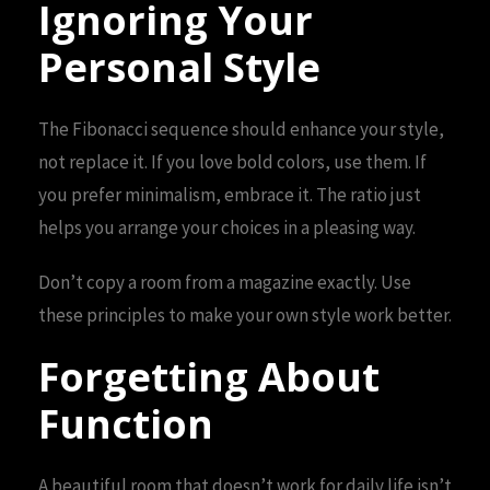
Ignoring Your
Personal Style
The Fibonacci sequence should enhance your style,
not replace it. If you love bold colors, use them. If
you prefer minimalism, embrace it. The ratio just
helps you arrange your choices in a pleasing way.
Don’t copy a room from a magazine exactly. Use
these principles to make your own style work better.
Forgetting About
Function
A beautiful room that doesn’t work for daily life isn’t