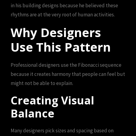
in his building designs because he believed these
rhythms are at the very root of human activities.
Why Designers
Use This Pattern
Professional designers use the Fibonacci sequence
because it creates harmony that people can feel but
might not be able to explain.
Creating Visual
Balance
Many designers pick sizes and spacing based on