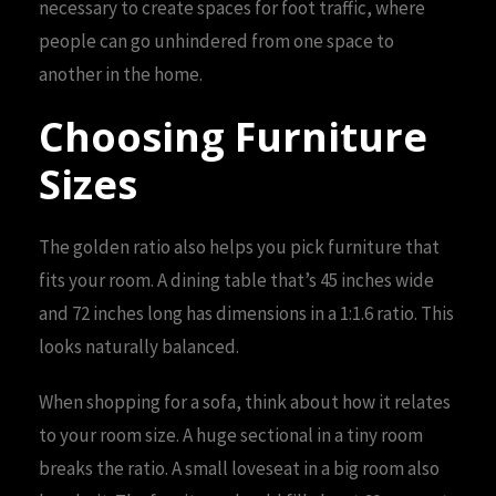
necessary to create spaces for foot traffic, where
people can go unhindered from one space to
another in the home.
Choosing Furniture
Sizes
The golden ratio also helps you pick furniture that
fits your room. A dining table that’s 45 inches wide
and 72 inches long has dimensions in a 1:1.6 ratio. This
looks naturally balanced.
When shopping for a sofa, think about how it relates
to your room size. A huge sectional in a tiny room
breaks the ratio. A small loveseat in a big room also