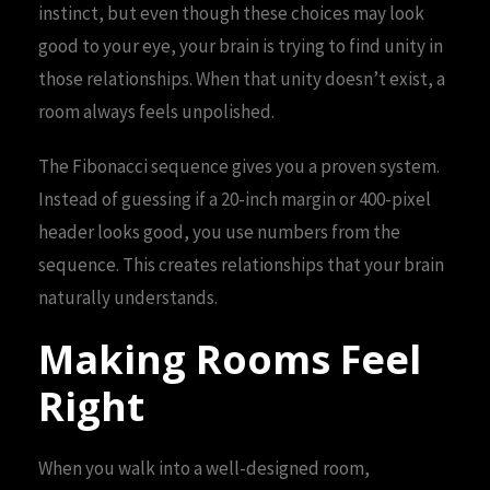
instinct, but even though these choices may look
good to your eye, your brain is trying to find unity in
those relationships. When that unity doesn’t exist, a
room always feels unpolished.
The Fibonacci sequence gives you a proven system.
Instead of guessing if a 20-inch margin or 400-pixel
header looks good, you use numbers from the
sequence. This creates relationships that your brain
naturally understands.
Making Rooms Feel
Right
When you walk into a well-designed room,