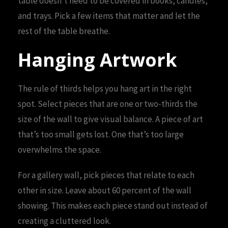
table doesn’t need to be covered in books, candles,
and trays. Pick a few items that matter and let the
rest of the table breathe.
Hanging Artwork
The rule of thirds helps you hang art in the right
spot. Select pieces that are one or two-thirds the
size of the wall to give visual balance. A piece of art
that’s too small gets lost. One that’s too large
overwhelms the space.
For a gallery wall, pick pieces that relate to each
other in size. Leave about 60 percent of the wall
showing. This makes each piece stand out instead of
creating a cluttered look.