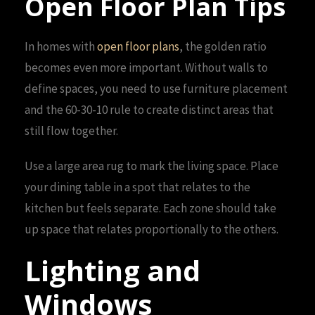
Open Floor Plan Tips
In homes with
open floor plans
, the golden ratio
becomes even more important. Without walls to
define spaces, you need to use furniture placement
and the 60-30-10 rule to create distinct areas that
still flow together.
Use a large area rug to mark the living space. Place
your dining table in a spot that relates to the
kitchen but feels separate. Each zone should take
up space that relates proportionally to the others.
Lighting and
Windows