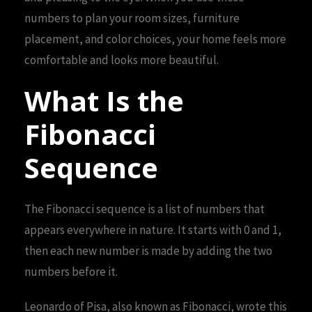
numbers to plan your room sizes, furniture
placement, and color choices, your home feels more
comfortable and looks more beautiful.
What Is the
Fibonacci
Sequence
The Fibonacci sequence is a list of numbers that
appears everywhere in nature. It starts with 0 and 1,
then each new number is made by adding the two
numbers before it.
Leonardo of Pisa, also known as Fibonacci, wrote this