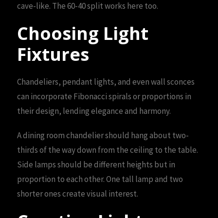
cave-like. The 60-40 split works here too.
Choosing Light
Fixtures
Chandeliers, pendant lights, and even wall sconces
can incorporate Fibonacci spirals or proportions in
their design, lending elegance and harmony.
A dining room chandelier should hang about two-
thirds of the way down from the ceiling to the table.
Side lamps should be different heights but in
proportion to each other. One tall lamp and two
shorter ones create visual interest.