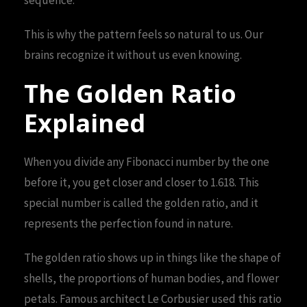
This is why the pattern feels so natural to us. Our
brains recognize it without us even knowing.
The Golden Ratio
Explained
When you divide any Fibonacci number by the one
before it, you get closer and closer to 1.618. This
special number is called the golden ratio, and it
represents the perfection found in nature.
The golden ratio shows up in things like the shape of
shells, the proportions of human bodies, and flower
petals. Famous architect Le Corbusier used this ratio