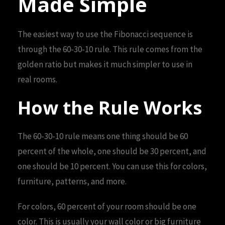
Made Simple
The easiest way to use the Fibonacci sequence is
through the 60-30-10 rule. This rule comes from the
golden ratio but makes it much simpler to use in
real rooms.
How the Rule Works
The 60-30-10 rule means one thing should be 60
percent of the whole, one should be 30 percent, and
one should be 10 percent. You can use this for colors,
furniture, patterns, and more.
For colors, 60 percent of your room should be one
color. This is usually your wall color or big furniture