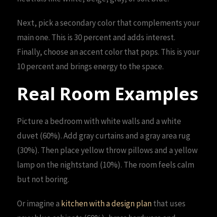
Next, pick a secondary color that complements your
main one. This is 30 percent and adds interest.
Finally, choose an accent color that pops. This is your
10 percent and brings energy to the space.
Real Room Examples
Picture a bedroom with white walls and a white
duvet (60%). Add gray curtains and a gray area rug
(30%). Then place yellow throw pillows and a yellow
lamp on the nightstand (10%). The room feels calm
but not boring.
Or imagine a
kitchen with a design plan
that uses