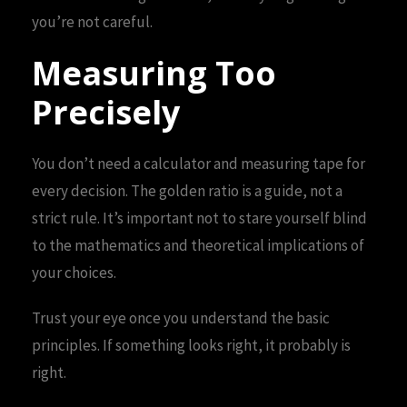
you’re not careful.
Measuring Too
Precisely
You don’t need a calculator and measuring tape for
every decision. The golden ratio is a guide, not a
strict rule. It’s important not to stare yourself blind
to the mathematics and theoretical implications of
your choices.
Trust your eye once you understand the basic
principles. If something looks right, it probably is
right.