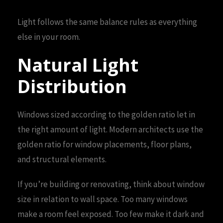
Light follows the same balance rules as everything
else in your room.
Natural Light
Distribution
Windows sized according to the golden ratio let in
the right amount of light. Modern architects use the
golden ratio for window placements, floor plans,
and structural elements.
If you’re building or renovating, think about window
size in relation to wall space. Too many windows
make a room feel exposed. Too few make it dark and