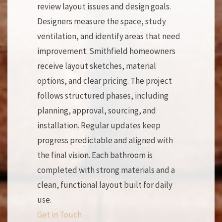
review layout issues and design goals.
Designers measure the space, study
ventilation, and identify areas that need
improvement. Smithfield homeowners
receive layout sketches, material
options, and clear pricing. The project
follows structured phases, including
planning, approval, sourcing, and
installation. Regular updates keep
progress predictable and aligned with
the final vision. Each bathroom is
completed with strong materials and a
clean, functional layout built for daily
use.
Get in Touch