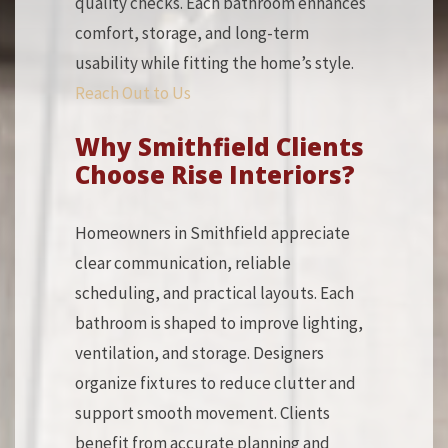
quality checks. Each bathroom enhances
comfort, storage, and long-term
usability while fitting the home’s style.
Reach Out to Us
Why Smithfield Clients
Choose Rise Interiors?
Homeowners in Smithfield appreciate
clear communication, reliable
scheduling, and practical layouts. Each
bathroom is shaped to improve lighting,
ventilation, and storage. Designers
organize fixtures to reduce clutter and
support smooth movement. Clients
benefit from accurate planning and