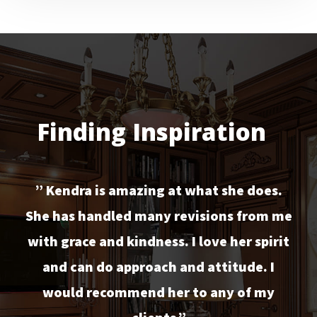
Finding Inspiration
” Kendra is amazing at what she does.
She has handled many revisions from me
with grace and kindness. I love her spirit
and can do approach and attitude. I
would recommend her to any of my