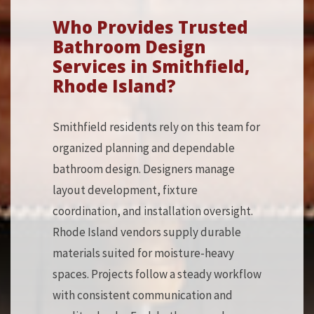
Who Provides Trusted
Bathroom Design
Services in Smithfield,
Rhode Island?
Smithfield residents rely on this team for
organized planning and dependable
bathroom design. Designers manage
layout development, fixture
coordination, and installation oversight.
Rhode Island vendors supply durable
materials suited for moisture-heavy
spaces. Projects follow a steady workflow
with consistent communication and