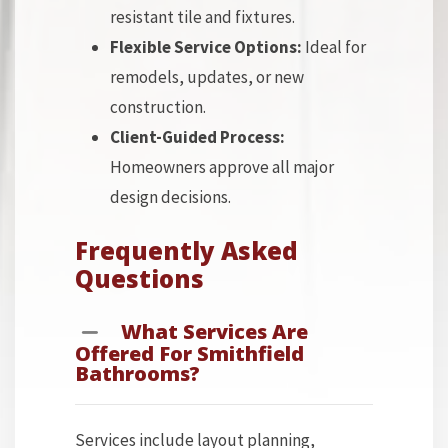
resistant tile and fixtures.
Flexible Service Options:
Ideal for
remodels, updates, or new
construction.
Client-Guided Process:
Homeowners approve all major
design decisions.
Frequently Asked
Questions
What Services Are
Offered For Smithfield
Bathrooms?
Services include layout planning,