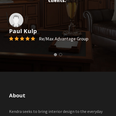
clients.”
Paul Kulp
Re/Max Advantage Group
About
Kendra seeks to bring interior design to the everyday