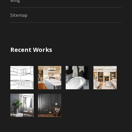
Sitemap
Recent Works