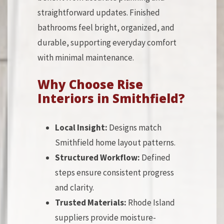
straightforward updates. Finished
bathrooms feel bright, organized, and
durable, supporting everyday comfort
with minimal maintenance.
Why Choose Rise
Interiors in Smithfield?
Local Insight:
Designs match
Smithfield home layout patterns.
Structured Workflow:
Defined
steps ensure consistent progress
and clarity.
Trusted Materials:
Rhode Island
suppliers provide moisture-