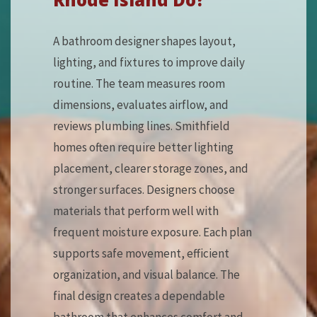
A bathroom designer shapes layout,
lighting, and fixtures to improve daily
routine. The team measures room
dimensions, evaluates airflow, and
reviews plumbing lines. Smithfield
homes often require better lighting
placement, clearer storage zones, and
stronger surfaces. Designers choose
materials that perform well with
frequent moisture exposure. Each plan
supports safe movement, efficient
organization, and visual balance. The
final design creates a dependable