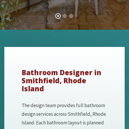
Bathroom Designer in
Smithfield, Rhode
Island
The design team provides full bathroom
design services across Smithfield, Rhode
Island. Each bathroom layout is planned