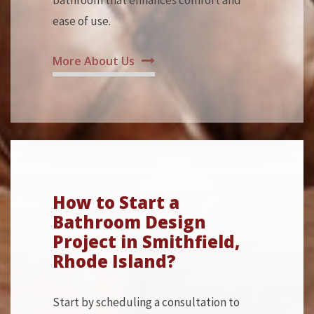
bathroom that enhances comfort and
ease of use.
More About Us
How to Start a
Bathroom Design
Project in Smithfield,
Rhode Island?
Start by scheduling a consultation to