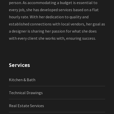
person. As accommodating a budget is essential to
every job, she has developed services based on a flat
hourly rate. With her dedication to quality and
established connections with local vendors, her goal as
a designer is sharing her passion for what she does
with every client she works with, ensuring success.
Services
Kitchen & Bath
Technical Drawings
Real Estate Services