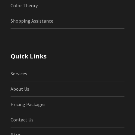
Color Theory
Shopping Assistance
Quick Links
Services
About Us
Pricing Packages
Contact Us
Blog