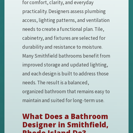
for comfort, clarity, and everyday
practicality. Designers assess plumbing
access, lighting patterns, and ventilation
needs to create a functional plan. Tile,
cabinetry, and fixtures are selected for
durability and resistance to moisture.
Many Smithfield bathrooms benefit from
improved storage and updated lighting,
and each design is built to address those
needs. The result is a balanced,
organized bathroom that remains easy to
maintain and suited for long-term use.
What Does a Bathroom
Designer in Smithfield,
Rhode Island Do?