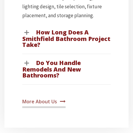
lighting design, tile selection, fixture
placement, and storage planning.
How Long Does A
Smithfield Bathroom Project
Take?
Do You Handle
Remodels And New
Bathrooms?
More About Us