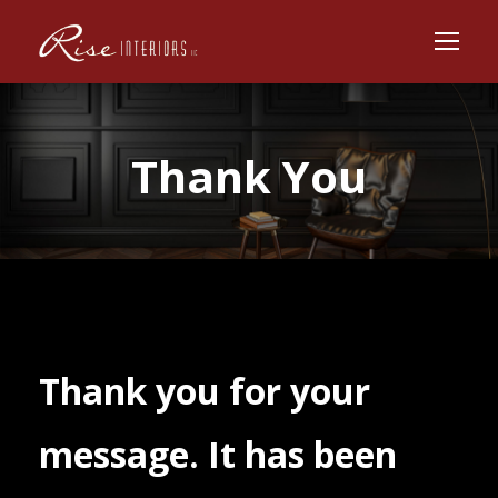
Thank You
Thank you for your
message. It has been