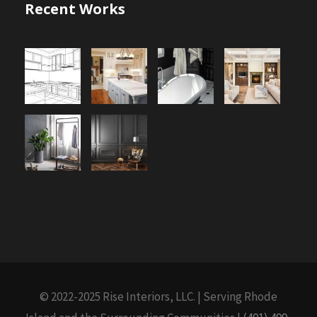
Recent Works
© 2022-2025 Rise Interiors, LLC. | Serving Rhode