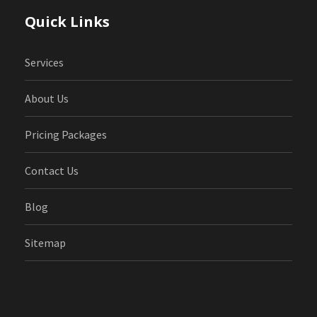
Quick Links
Services
About Us
Pricing Packages
Contact Us
Blog
Sitemap