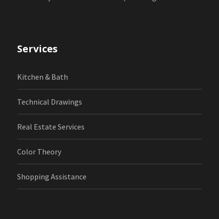
Services
Kitchen & Bath
Technical Drawings
Real Estate Services
Color Theory
Shopping Assistance