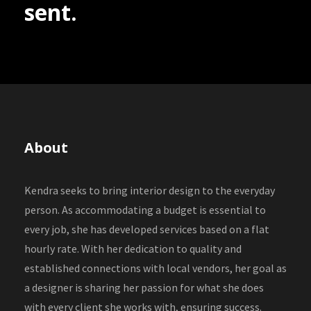
sent.
About
Kendra seeks to bring interior design to the everyday
person. As accommodating a budget is essential to
every job, she has developed services based on a flat
hourly rate. With her dedication to quality and
established connections with local vendors, her goal as
a designer is sharing her passion for what she does
with every client she works with, ensuring success.