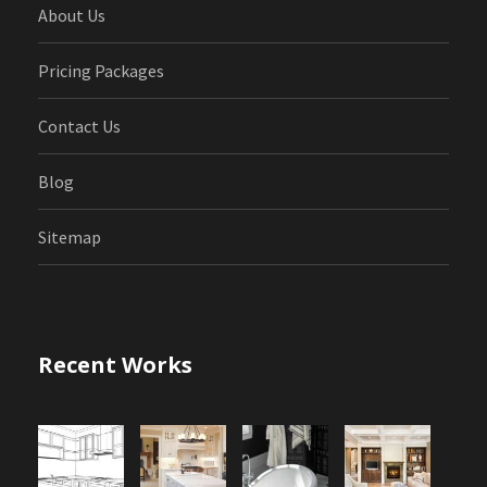
About Us
Pricing Packages
Contact Us
Blog
Sitemap
Recent Works