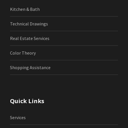
Kitchen & Bath
Technical Drawings
Real Estate Services
Color Theory
Shopping Assistance
Quick Links
Services