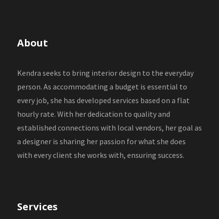
About
Kendra seeks to bring interior design to the everyday
person. As accommodating a budget is essential to
every job, she has developed services based on a flat
hourly rate. With her dedication to quality and
established connections with local vendors, her goal as
a designer is sharing her passion for what she does
with every client she works with, ensuring success.
Services