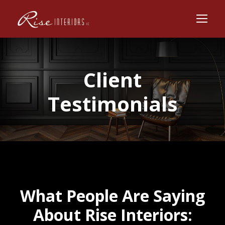
Client
Testimonials
What People Are Saying
About Rise Interiors: