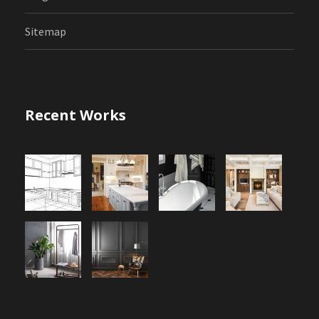
Sitemap
Recent Works