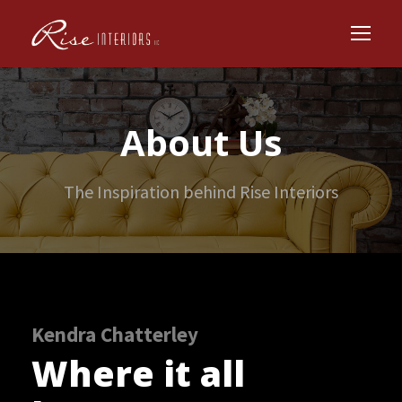
About Us
The Inspiration behind Rise Interiors
Kendra Chatterley
Where it all