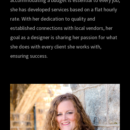
accommodating a budget is essential to every job,
she has developed services based on a flat hourly
rate. With her dedication to quality and
established connections with local vendors, her
goal as a designer is sharing her passion for what
she does with every client she works with,
ensuring success.