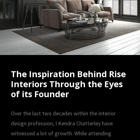
The Inspiration Behind Rise
Interiors Through the Eyes
of its Founder
Over the last two decades within the interior
design profession, I Kendra Chatterley have
witnessed a lot of growth. While attending