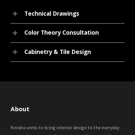
Technical Drawings
Color Theory Consultation
Cabinetry & Tile Design
About
Kendra seeks to bring interior design to the everyday