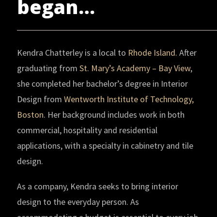
began…
Kendra Chatterley is a local to
Rhode Island.
After
graduating from
St. Mary’s Academy – Bay View
,
she completed her bachelor’s degree in Interior
Design from
Wentworth Institute of Technology,
Boston
. Her background includes work in both
commercial, hospitality and residential
applications, with a specialty in cabinetry and tile
design.
As a company, Kendra seeks to bring interior
design to the everyday person. As