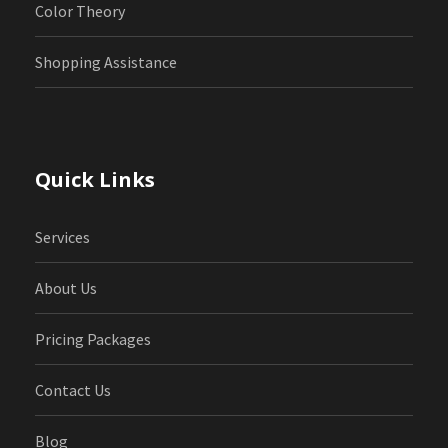
Color Theory
Shopping Assistance
Quick Links
Services
About Us
Pricing Packages
Contact Us
Blog