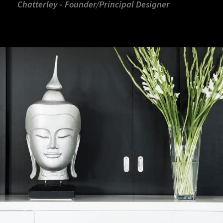
Chatterley - Founder/Principal Designer