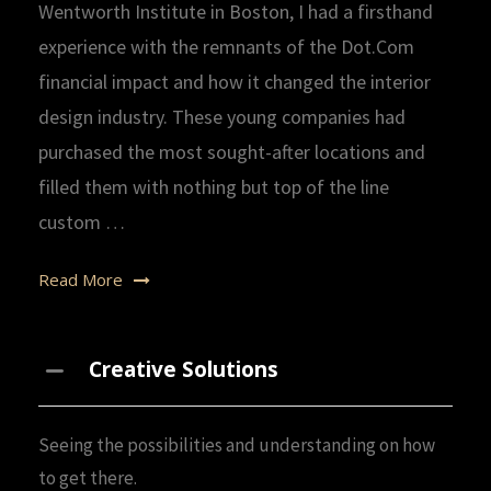
Wentworth Institute in Boston, I had a firsthand
experience with the remnants of the Dot.Com
financial impact and how it changed the interior
design industry. These young companies had
purchased the most sought-after locations and
filled them with nothing but top of the line
custom …
Read More
Creative Solutions
Seeing the possibilities and understanding on how
to get there.