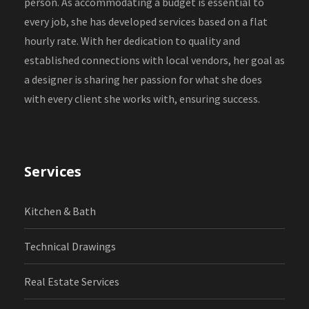
person. As accommodating a budget is essential to
every job, she has developed services based on a flat
hourly rate. With her dedication to quality and
established connections with local vendors, her goal as
a designer is sharing her passion for what she does
with every client she works with, ensuring success.
Services
Kitchen & Bath
Technical Drawings
Real Estate Services