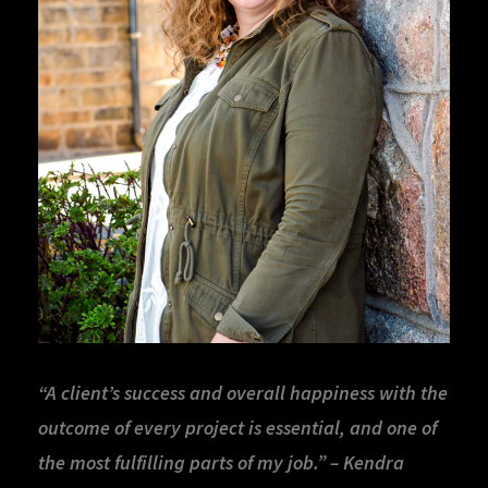
“A client’s success and overall happiness with the
outcome of every project is essential, and one of
the most fulfilling parts of my job.” – Kendra