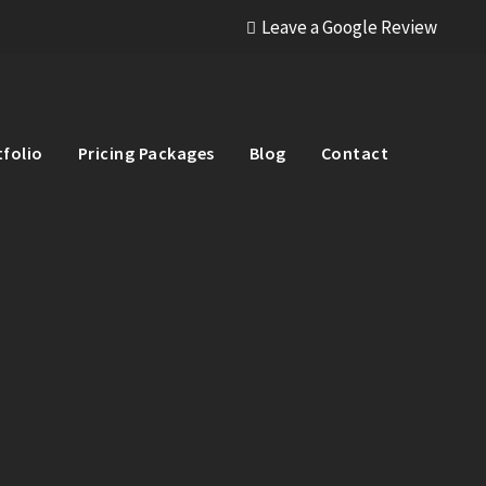
Leave a Google Review
tfolio
Pricing Packages
Blog
Contact