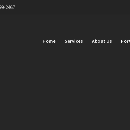
99-2467
Home
Services
About Us
Por