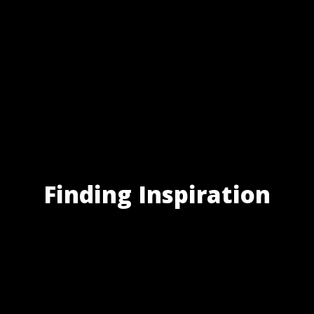
Finding Inspiration