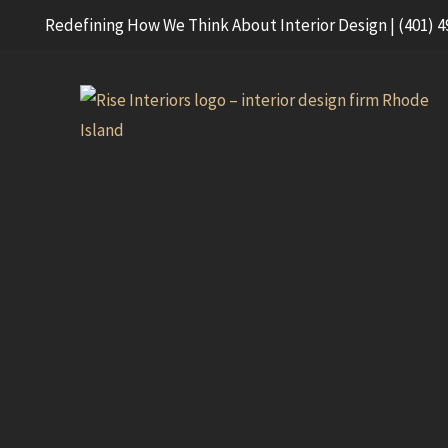
Redefining How We Think About Interior Design | (401) 4