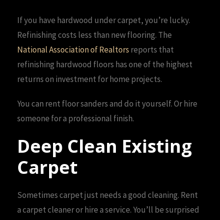
If you have hardwood under carpet, you’re lucky.
Refinishing costs less than new flooring. The
National Association of Realtors
reports that
refinishing hardwood floors has one of the highest
returns on investment for home projects.
You can rent floor sanders and do it yourself. Or hire
someone for a professional finish.
Deep Clean Existing
Carpet
Sometimes carpet just needs a good cleaning. Rent
a carpet cleaner or hire a service. You’ll be surprised