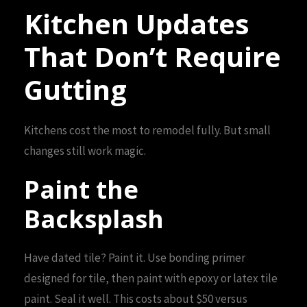
Kitchen Updates
That Don’t Require
Gutting
Kitchens cost the most to remodel fully. But small
changes still work magic.
Paint the
Backsplash
Have dated tile? Paint it. Use bonding primer
designed for tile, then paint with epoxy or latex tile
paint. Seal it well. This costs about $50 versus