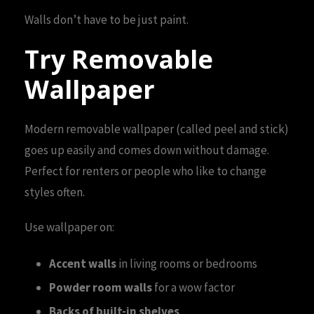
Walls don’t have to be just paint.
Try Removable
Wallpaper
Modern removable wallpaper (called peel and stick)
goes up easily and comes down without damage.
Perfect for renters or people who like to change
styles often.
Use wallpaper on:
Accent walls
in living rooms or bedrooms
Powder room walls
for a wow factor
Backs of built-in shelves