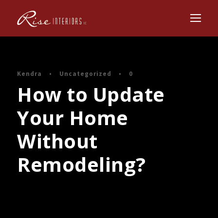
Kendra
•
Uncategorized
•
0
How to Update
Your Home
Without
Remodeling?