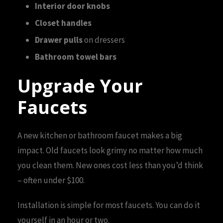
Interior door knobs
Closet handles
Drawer pulls
on dressers
Bathroom towel bars
Upgrade Your
Faucets
A new kitchen or bathroom faucet makes a big
impact. Old faucets look grimy no matter how much
you clean them. New ones cost less than you’d think
– often under $100.
Installation is simple for most faucets. You can do it
yourself in an hour or two.