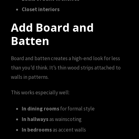
Closet interiors
Add Board and
Batten
Board and batten creates a high-end look for less
than you’d think. It’s thin wood strips attached to
walls in patterns.
This works especially well:
In dining rooms
for formal style
In hallways
as wainscoting
In bedrooms
as accent walls