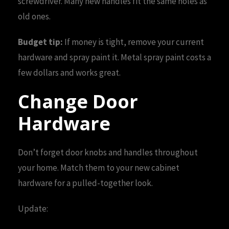
screwdriver. Many new handles fit the same holes as
old ones.
Budget tip:
If money is tight, remove your current
hardware and spray paint it. Metal spray paint costs a
few dollars and works great.
Change Door
Hardware
Don’t forget door knobs and handles throughout
your home. Match them to your new cabinet
hardware for a pulled-together look.
Update: