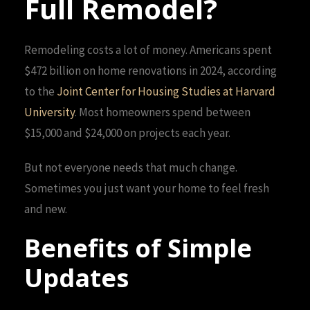
Full Remodel?
Remodeling costs a lot of money. Americans spent
$472 billion on home renovations in 2024, according
to the
Joint Center for Housing Studies at Harvard
University
. Most homeowners spend between
$15,000 and $24,000 on projects each year.
But not everyone needs that much change.
Sometimes you just want your home to feel fresh
and new.
Benefits of Simple
Updates