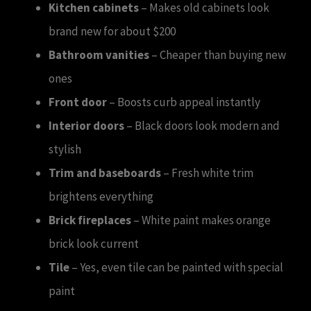
Kitchen cabinets
– Makes old cabinets look
brand new for about $200
Bathroom vanities
– Cheaper than buying new
ones
Front door
– Boosts curb appeal instantly
Interior doors
– Black doors look modern and
stylish
Trim and baseboards
– Fresh white trim
brightens everything
Brick fireplaces
– White paint makes orange
brick look current
Tile
– Yes, even tile can be painted with special
paint