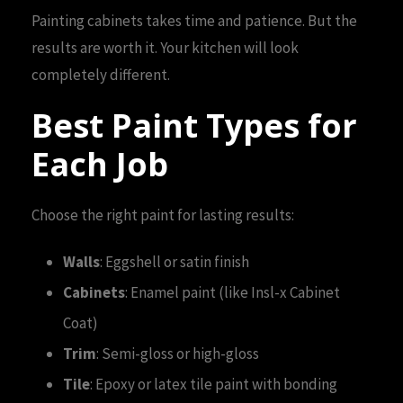
Painting cabinets takes time and patience. But the
results are worth it. Your kitchen will look
completely different.
Best Paint Types for
Each Job
Choose the right paint for lasting results:
Walls
: Eggshell or satin finish
Cabinets
: Enamel paint (like Insl-x Cabinet
Coat)
Trim
: Semi-gloss or high-gloss
Tile
: Epoxy or latex tile paint with bonding