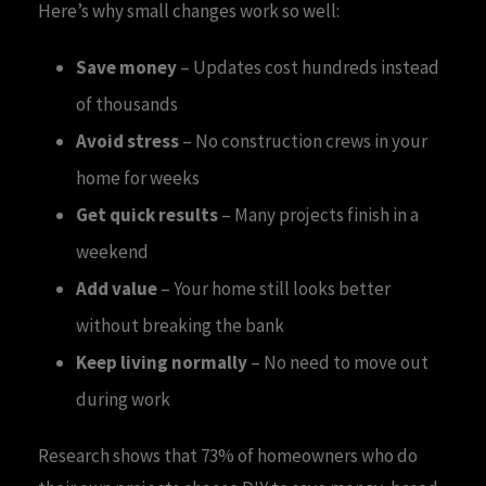
Here’s why small changes work so well:
Save money
– Updates cost hundreds instead
of thousands
Avoid stress
– No construction crews in your
home for weeks
Get quick results
– Many projects finish in a
weekend
Add value
– Your home still looks better
without breaking the bank
Keep living normally
– No need to move out
during work
Research shows that 73% of homeowners who do