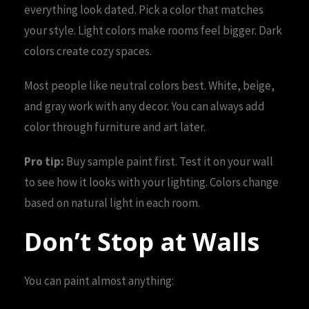
everything look dated. Pick a color that matches
your style. Light colors make rooms feel bigger. Dark
colors create cozy spaces.
Most people like neutral colors best. White, beige,
and gray work with any decor. You can always add
color through furniture and art later.
Pro tip:
Buy sample paint first. Test it on your wall
to see how it looks with your lighting. Colors change
based on natural light in each room.
Don’t Stop at Walls
You can paint almost anything: