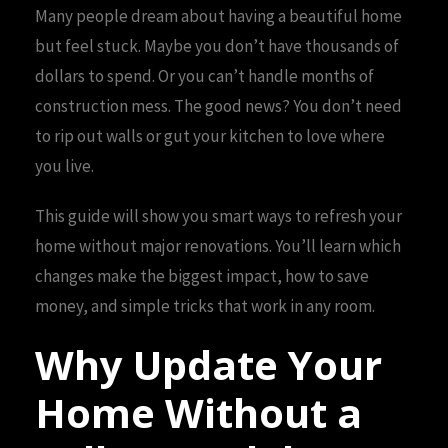
Many people dream about having a beautiful home
but feel stuck. Maybe you don’t have thousands of
dollars to spend. Or you can’t handle months of
construction mess. The good news? You don’t need
to rip out walls or gut your kitchen to love where
you live.
This guide will show you smart ways to refresh your
home without major renovations. You’ll learn which
changes make the biggest impact, how to save
money, and simple tricks that work in any room.
Why Update Your
Home Without a