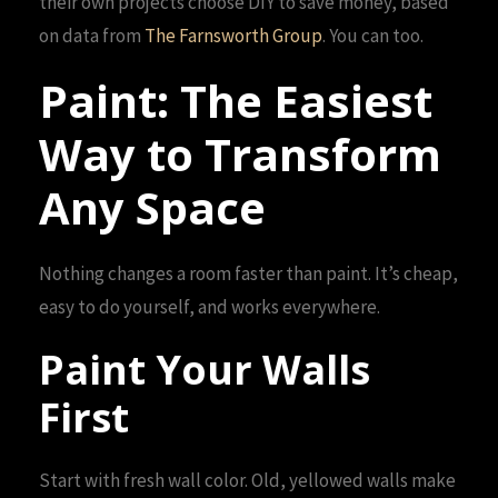
their own projects choose DIY to save money, based
on data from
The Farnsworth Group
. You can too.
Paint: The Easiest
Way to Transform
Any Space
Nothing changes a room faster than paint. It’s cheap,
easy to do yourself, and works everywhere.
Paint Your Walls
First
Start with fresh wall color. Old, yellowed walls make