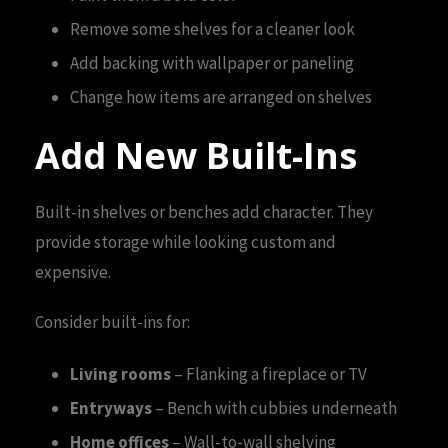
Remove some shelves for a cleaner look
Add backing with wallpaper or paneling
Change how items are arranged on shelves
Add New Built-Ins
Built-in shelves or benches add character. They
provide storage while looking custom and
expensive.
Consider built-ins for:
Living rooms
– Flanking a fireplace or TV
Entryways
– Bench with cubbies underneath
Home offices
– Wall-to-wall shelving