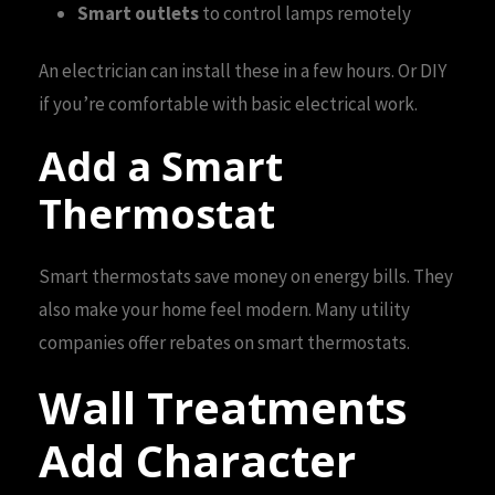
Smart outlets
to control lamps remotely
An electrician can install these in a few hours. Or DIY
if you’re comfortable with basic electrical work.
Add a Smart
Thermostat
Smart thermostats save money on energy bills. They
also make your home feel modern. Many utility
companies offer rebates on smart thermostats.
Wall Treatments
Add Character