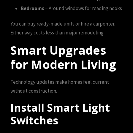
Bedrooms
– Around windows for reading nooks
You can buy ready-made units or hire a carpenter.
Either way costs less than major remodeling.
Smart Upgrades
for Modern Living
Technology updates make homes feel current
without construction.
Install Smart Light
Switches