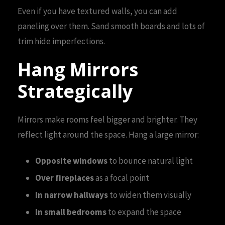
Even if you have textured walls, you can add
paneling over them. Sand smooth boards and lots of
trim hide imperfections.
Hang Mirrors
Strategically
Mirrors make rooms feel bigger and brighter. They
reflect light around the space. Hang a large mirror:
Opposite windows
to bounce natural light
Over fireplaces
as a focal point
In narrow hallways
to widen them visually
In small bedrooms
to expand the space