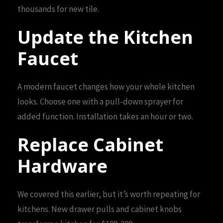
thousands for new tile.
Update the Kitchen
Faucet
A modern faucet changes how your whole kitchen
looks. Choose one with a pull-down sprayer for
added function. Installation takes an hour or two.
Replace Cabinet
Hardware
We covered this earlier, but it’s worth repeating for
kitchens. New drawer pulls and cabinet knobs