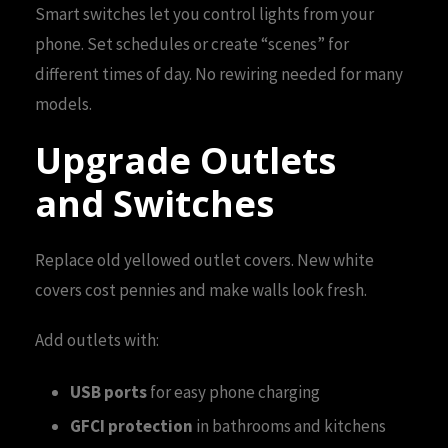
Smart switches let you control lights from your
phone. Set schedules or create “scenes” for
different times of day. No rewiring needed for many
models.
Upgrade Outlets
and Switches
Replace old yellowed outlet covers. New white
covers cost pennies and make walls look fresh.
Add outlets with:
USB ports
for easy phone charging
GFCI protection
in bathrooms and kitchens