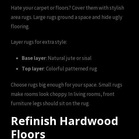
Hate your carpet or floors? Cover them with stylish
area rugs. Large rugs ground a space and hide ugly
flooring.
Layer rugs for extra style:
Base layer
: Natural jute or sisal
Top layer
: Colorful patterned rug
Choose rugs big enough for your space. Small rugs
make rooms look choppy. In living rooms, front
furniture legs should sit on the rug.
Refinish Hardwood
Floors