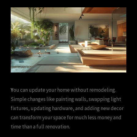
Y
ou can update your home without remodeling.
Simple changes like painting walls, swapping light
fixtures, updating hardware, and adding new decor
can transform your space for much less money and
time than a full renovation.