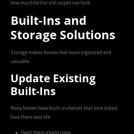
how much better old carpet can look.
Built-Ins and
Storage Solutions
Storage makes homes feel more organized and
valuable.
Update Existing
Built-Ins
Many homes have built-in shelves that look dated.
Give them new life:
Paint them a bold color