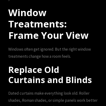
Window
Treatments:
Frame Your View
Windows often get ignored. But the right window
treatments change how a room feels.
Replace Old
Curtains and Blinds
Dated curtains make everything look old. Roller
shades, Roman shades, or simple panels work better