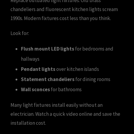
Replace outdated light fixtures. Old brass
chandeliers and fluorescent kitchen lights scream
1990s. Modern fixtures cost less than you think.
Look for:
Flush mount LED lights
for bedrooms and
hallways
Pendant lights
over kitchen islands
Statement chandeliers
for dining rooms
Wall sconces
for bathrooms
Many light fixtures install easily without an
electrician. Watch a quick video online and save the
installation cost.