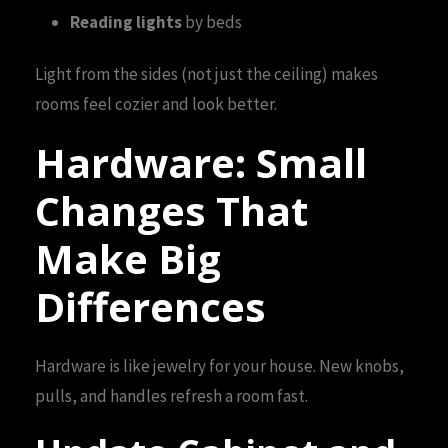
Reading lights
by beds
Light from the sides (not just the ceiling) makes
rooms feel cozier and look better.
Hardware: Small
Changes That
Make Big
Differences
Hardware is like jewelry for your house. New knobs,
pulls, and handles refresh a room fast.