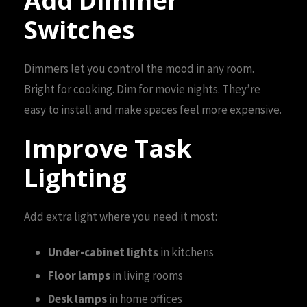
Add Dimmer
Switches
Dimmers let you control the mood in any room.
Bright for cooking. Dim for movie nights. They’re
easy to install and make spaces feel more expensive.
Improve Task
Lighting
Add extra light where you need it most:
Under-cabinet lights
in kitchens
Floor lamps
in living rooms
Desk lamps
in home offices