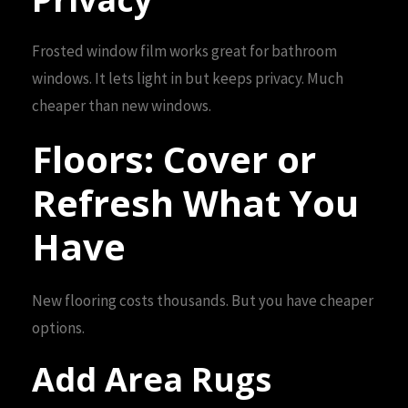
Frosted window film works great for bathroom
windows. It lets light in but keeps privacy. Much
cheaper than new windows.
Floors: Cover or
Refresh What You
Have
New flooring costs thousands. But you have cheaper
options.
Add Area Rugs