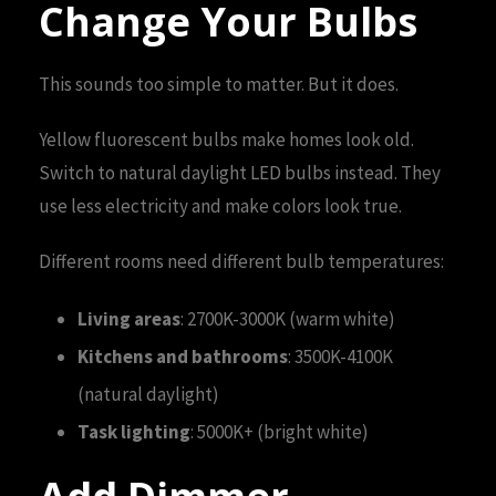
Change Your Bulbs
This sounds too simple to matter. But it does.
Yellow fluorescent bulbs make homes look old.
Switch to natural daylight LED bulbs instead. They
use less electricity and make colors look true.
Different rooms need different bulb temperatures:
Living areas
: 2700K-3000K (warm white)
Kitchens and bathrooms
: 3500K-4100K
(natural daylight)
Task lighting
: 5000K+ (bright white)