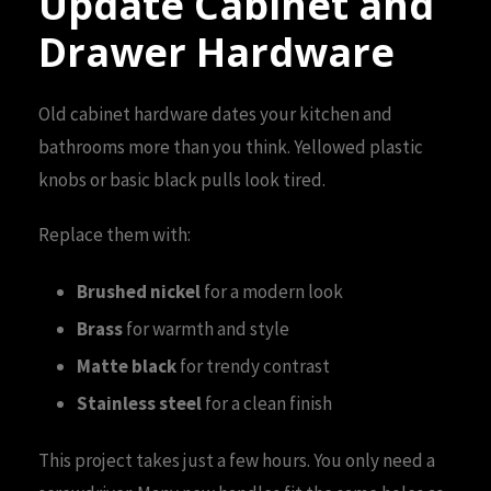
Update Cabinet and
Drawer Hardware
Old cabinet hardware dates your kitchen and
bathrooms more than you think. Yellowed plastic
knobs or basic black pulls look tired.
Replace them with:
Brushed nickel
for a modern look
Brass
for warmth and style
Matte black
for trendy contrast
Stainless steel
for a clean finish
This project takes just a few hours. You only need a