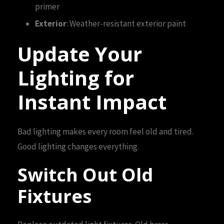
primer
Exterior
: Weather-resistant exterior paint
Update Your
Lighting for
Instant Impact
Bad lighting makes every room feel old and tired.
Good lighting changes everything.
Switch Out Old
Fixtures