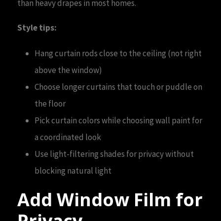
than heavy drapes in most homes.
Style tips:
Hang curtain rods close to the ceiling (not right
above the window)
Choose longer curtains that touch or puddle on
the floor
Pick curtain colors while choosing wall paint for
a coordinated look
Use light-filtering shades for privacy without
blocking natural light
Add Window Film for
Privacy