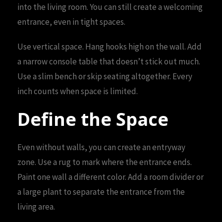
into the living room. You can still create a welcoming
entrance, even in tight spaces.
Use vertical space. Hang hooks high on the wall. Add
a narrow console table that doesn’t stick out much.
Use a slim bench or skip seating altogether. Every
inch counts when space is limited.
Define the Space
Even without walls, you can create an entryway
zone. Use a rug to mark where the entrance ends.
Paint one wall a different color. Add a room divider or
a large plant to separate the entrance from the
living area.