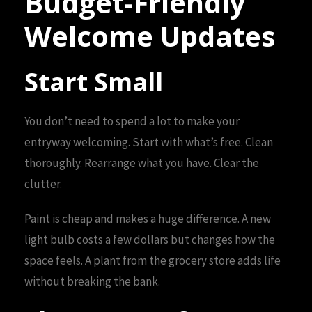
Budget-Friendly
Welcome Updates
Start Small
You don’t need to spend a lot to make your
entryway welcoming. Start with what’s free. Clean
thoroughly. Rearrange what you have. Clear the
clutter.
Paint is cheap and makes a huge difference. A new
light bulb costs a few dollars but changes how the
space feels. A plant from the grocery store adds life
without breaking the bank.