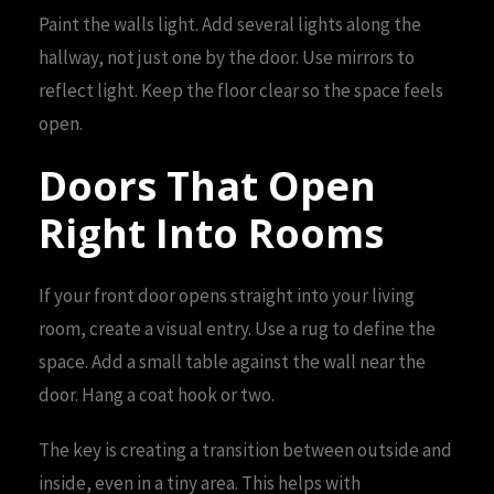
Paint the walls light. Add several lights along the
hallway, not just one by the door. Use mirrors to
reflect light. Keep the floor clear so the space feels
open.
Doors That Open
Right Into Rooms
If your front door opens straight into your living
room, create a visual entry. Use a rug to define the
space. Add a small table against the wall near the
door. Hang a coat hook or two.
The key is creating a transition between outside and
inside, even in a tiny area. This helps with