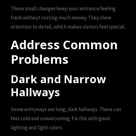
These small changes keep your entrance feeling
fresh without costing much money. They show
attention to detail, which makes visitors feel special.
Address Common
Problems
Dark and Narrow
Hallways
Some entryways are long, dark hallways. These can
feel cold and unwelcoming. Fix this with good
lighting and light colors.