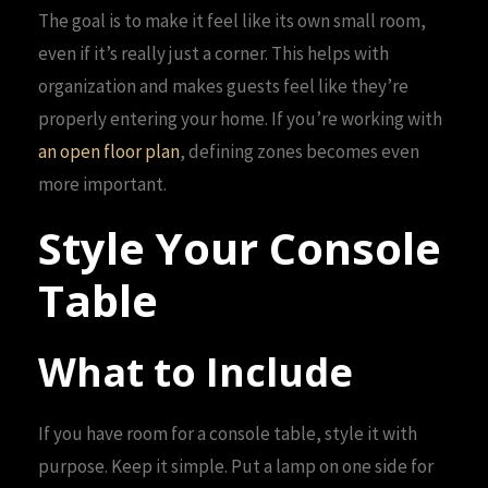
The goal is to make it feel like its own small room,
even if it’s really just a corner. This helps with
organization and makes guests feel like they’re
properly entering your home. If you’re working with
an open floor plan
, defining zones becomes even
more important.
Style Your Console
Table
What to Include
If you have room for a console table, style it with
purpose. Keep it simple. Put a lamp on one side for