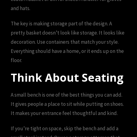
and hats.
The key is making storage part of the design. A
pretty basket doesn’t look like storage. It looks like
decoration. Use containers that match your style.
Everything should have a home, or it ends up on the
floor.
Think About Seating
A small bench is one of the best things you can add.
It gives people a place to sit while putting on shoes.
It makes your entrance feel thoughtful and kind.
If you’re tight on space, skip the bench and add a