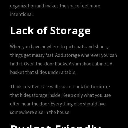
organization and makes the space feel more
intentional.
Lack of Storage
When you have nowhere to put coats and shoes,
things get messy fast. Add storage wherever you can
find it. Over-the-door hooks. A slim shoe cabinet. A
basket that slides under a table.
Think creative. Use wall space. Look for furniture
that hides storage inside. Keep only what you use
often near the door. Everything else should live
somewhere else in the house.