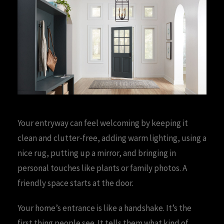
Your entryway can feel welcoming by keeping it
clean and clutter-free, adding warm lighting, using a
nice rug, putting up a mirror, and bringing in
personal touches like plants or family photos. A
friendly space starts at the door.
Your home’s entrance is like a handshake. It’s the
first thing people see. It tells them what kind of