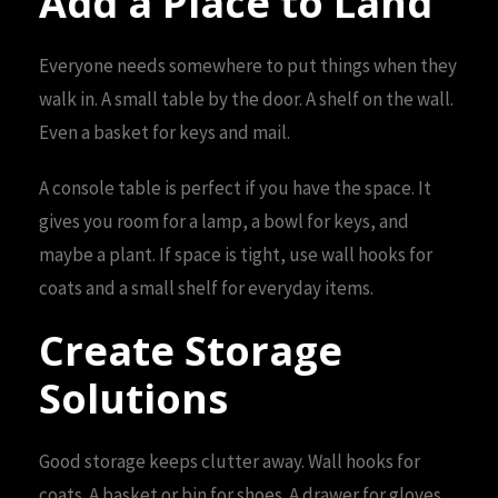
Add a Place to Land
Everyone needs somewhere to put things when they
walk in. A small table by the door. A shelf on the wall.
Even a basket for keys and mail.
A console table is perfect if you have the space. It
gives you room for a lamp, a bowl for keys, and
maybe a plant. If space is tight, use wall hooks for
coats and a small shelf for everyday items.
Create Storage
Solutions
Good storage keeps clutter away. Wall hooks for
coats. A basket or bin for shoes. A drawer for gloves