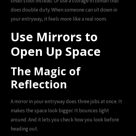
small stool instead. Or use a storage ottoman that
does double duty. When someone can sit down in
your entryway, it feels more like a real room.
Use Mirrors to
Open Up Space
The Magic of
Reflection
A mirror in your entryway does three jobs at once. It
makes the space look bigger. It bounces light
around. And it lets you check how you look before
heading out.