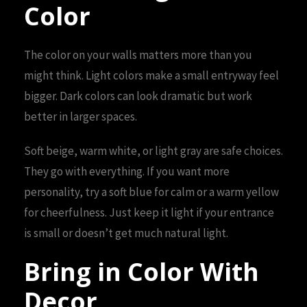
Color
The color on your walls matters more than you
might think. Light colors make a small entryway feel
bigger. Dark colors can look dramatic but work
better in larger spaces.
Soft beige, warm white, or light gray are safe choices.
They go with everything. If you want more
personality, try a soft blue for calm or a warm yellow
for cheerfulness. Just keep it light if your entrance
is small or doesn’t get much natural light.
Bring in Color With
Decor