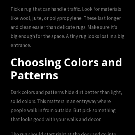
Pick a rug that can handle traffic. Look for materials
like wool, jute, or polypropylene. These last longer
and clean easier than delicate rugs. Make sure it’s
big enough for the space. A tiny rug looks lost in a big
entrance.
Choosing Colors and
Patterns
Dark colors and patterns hide dirt better than light,
solid colors. This matters in an entryway where
people walk in from outside. But pick something
that looks good with your walls and decor.
The rug should start right at the door and go into