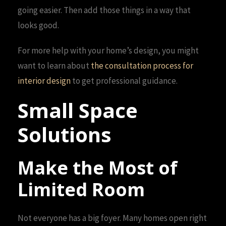
going easier. Then add those things in a way that
looks good.
For more help with your home’s design, you might
want to learn about
the consultation process for
interior design
to get professional guidance.
Small Space
Solutions
Make the Most of
Limited Room
Not everyone has a big foyer. Many homes open right