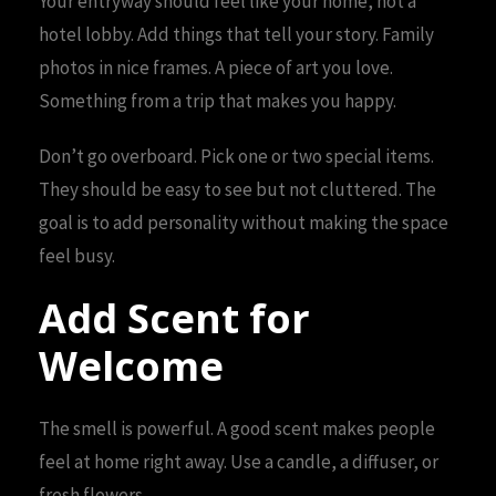
Your entryway should feel like your home, not a
hotel lobby. Add things that tell your story. Family
photos in nice frames. A piece of art you love.
Something from a trip that makes you happy.
Don’t go overboard. Pick one or two special items.
They should be easy to see but not cluttered. The
goal is to add personality without making the space
feel busy.
Add Scent for
Welcome
The smell is powerful. A good scent makes people
feel at home right away. Use a candle, a diffuser, or
fresh flowers.