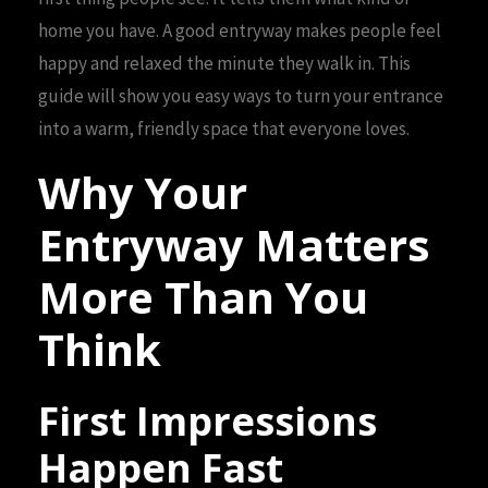
home you have. A good entryway makes people feel
happy and relaxed the minute they walk in. This
guide will show you easy ways to turn your entrance
into a warm, friendly space that everyone loves.
Why Your
Entryway Matters
More Than You
Think
First Impressions
Happen Fast