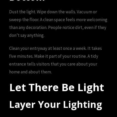
Dust the light. Wipe down the walls. Vacuum or
sweep the floor. A clean space feels more welcoming
than any decoration. People notice dirt, even if they
don’t say anything.
Clean your entryway at least once a week. It takes
five minutes. Make it part of your routine. A tidy
entrance tells visitors that you care about your
home and about them.
Let There Be Light
Layer Your Lighting