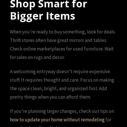
Shop Smart for
Bigger Items
When you’re ready to buy something, look for deals.
Thrift stores often have great mirrors and tables.
Check online marketplaces for used furniture. Wait
for sales on rugs and decor.
A welcoming entryway doesn’t require expensive
stuff. It requires thought and care. Focus on making
the space clean, bright, and organized first. Add
pretty things when you can afford them.
If you’re planning larger changes, check out tips on
how to update your home without remodeling
for