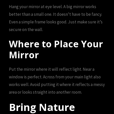
Hang your mirror at eye level. A big mirror works
better than a small one. It doesn’t have to be fancy.
Even a simple frame looks good. Just make sure it’s
secure on the wall.
Where to Place Your
Mirror
Put the mirror where it will reflect light. Near a
window is perfect. Across from your main light also
works well. Avoid putting it where it reflects a messy
area or looks straight into another room.
Bring Nature