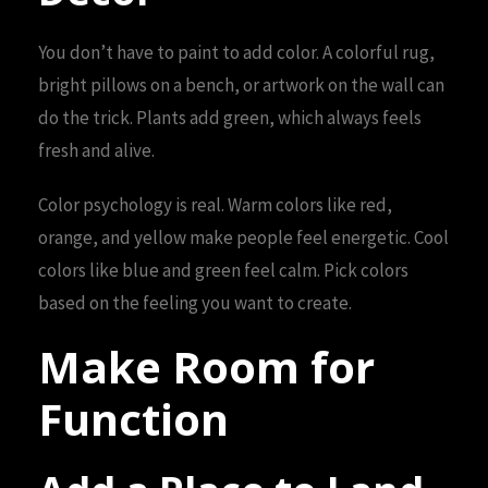
You don’t have to paint to add color. A colorful rug,
bright pillows on a bench, or artwork on the wall can
do the trick. Plants add green, which always feels
fresh and alive.
Color psychology is real. Warm colors like red,
orange, and yellow make people feel energetic. Cool
colors like blue and green feel calm. Pick colors
based on the feeling you want to create.
Make Room for
Function