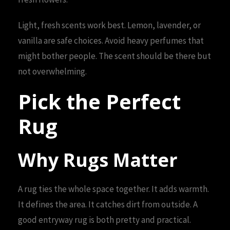
Light, fresh scents work best. Lemon, lavender, or
vanilla are safe choices. Avoid heavy perfumes that
might bother people. The scent should be there but
not overwhelming.
Pick the Perfect
Rug
Why Rugs Matter
A rug ties the whole space together. It adds warmth.
It defines the area. It catches dirt from outside. A
good entryway rug is both pretty and practical.