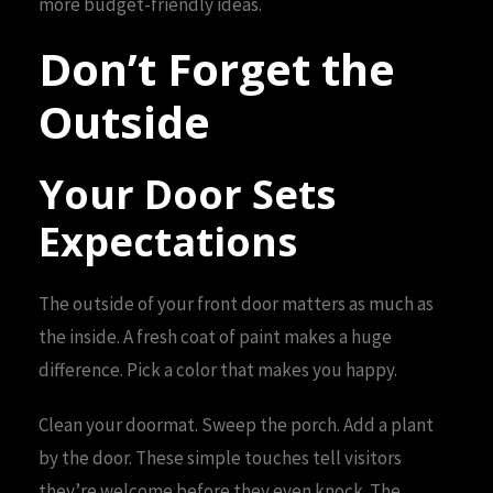
more budget-friendly ideas.
Don’t Forget the
Outside
Your Door Sets
Expectations
The outside of your front door matters as much as
the inside. A fresh coat of paint makes a huge
difference. Pick a color that makes you happy.
Clean your doormat. Sweep the porch. Add a plant
by the door. These simple touches tell visitors
they’re welcome before they even knock. The