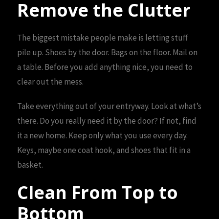
Remove the Clutter
The biggest mistake people make is letting stuff
pile up. Shoes by the door. Bags on the floor. Mail on
a table. Before you add anything nice, you need to
clear out the mess.
Take everything out of your entryway. Look at what’s
there. Do you really need it by the door? If not, find
it a new home. Keep only what you use every day.
Keys, maybe one coat hook, and shoes that fit in a
basket.
Clean From Top to
Bottom