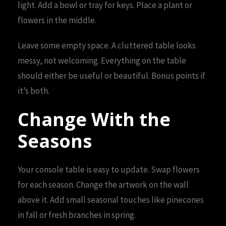
light. Add a bowl or tray for keys. Place a plant or
flowers in the middle.
Leave some empty space. A cluttered table looks
messy, not welcoming. Everything on the table
should either be useful or beautiful. Bonus points if
it’s both.
Change With the
Seasons
Your console table is easy to update. Swap flowers
for each season. Change the artwork on the wall
above it. Add small seasonal touches like pinecones
in fall or fresh branches in spring.