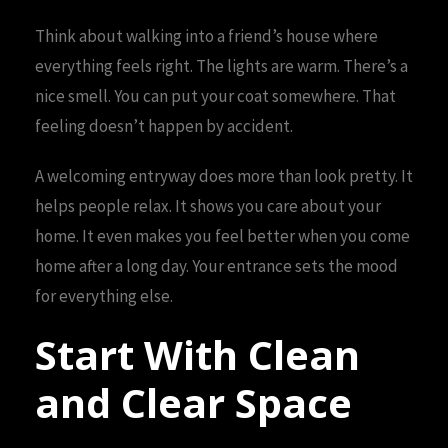
Think about walking into a friend’s house where
everything feels right. The lights are warm. There’s a
nice smell. You can put your coat somewhere. That
feeling doesn’t happen by accident.
A welcoming entryway does more than look pretty. It
helps people relax. It shows you care about your
home. It even makes you feel better when you come
home after a long day. Your entrance sets the mood
for everything else.
Start With Clean
and Clear Space