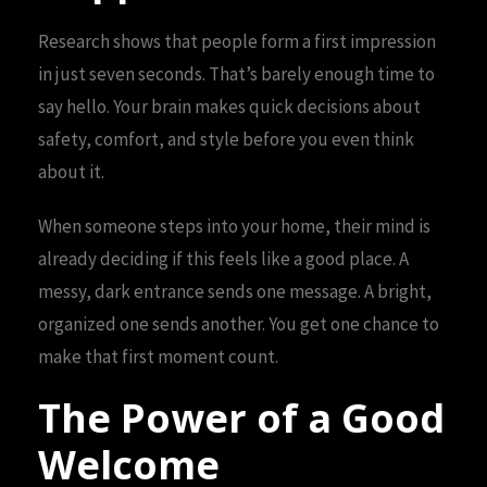
Research shows that people form a first impression
in just seven seconds. That’s barely enough time to
say hello. Your brain makes quick decisions about
safety, comfort, and style before you even think
about it.
When someone steps into your home, their mind is
already deciding if this feels like a good place. A
messy, dark entrance sends one message. A bright,
organized one sends another. You get one chance to
make that first moment count.
The Power of a Good
Welcome