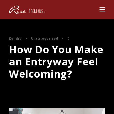
Kendra
•
Uncategorized
•
0
How Do You Make
an Entryway Feel
Welcoming?