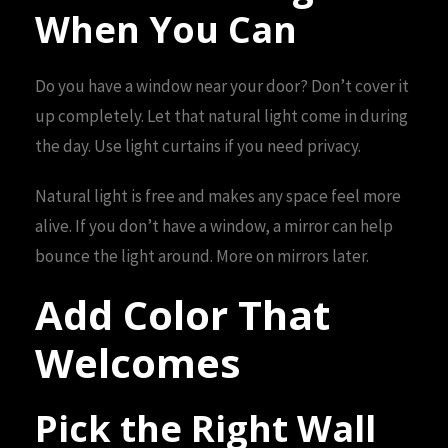
When You Can
Do you have a window near your door? Don’t cover it
up completely. Let that natural light come in during
the day. Use light curtains if you need privacy.
Natural light is free and makes any space feel more
alive. If you don’t have a window, a mirror can help
bounce the light around. More on mirrors later.
Add Color That
Welcomes
Pick the Right Wall