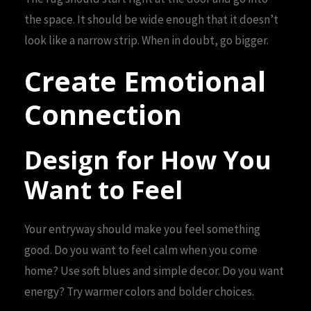
the space. It should be wide enough that it doesn’t
look like a narrow strip. When in doubt, go bigger.
Create Emotional
Connection
Design for How You
Want to Feel
Your entryway should make you feel something
good. Do you want to feel calm when you come
home? Use soft blues and simple decor. Do you want
energy? Try warmer colors and bolder choices.