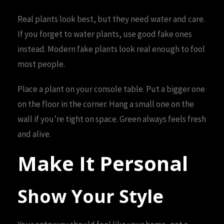
Real plants look best, but they need water and care.
If you forget to water plants, use good fake ones
instead. Modern fake plants look real enough to fool
most people.
Place a plant on your console table. Put a bigger one
on the floor in the corner. Hang a small one on the
wall if you’re tight on space. Green always feels fresh
and alive.
Make It Personal
Show Your Style