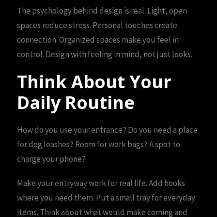
The psychology behind design is real. Light, open
spaces reduce stress. Personal touches create
connection. Organized spaces make you feel in
control. Design with feeling in mind, not just looks.
Think About Your
Daily Routine
How do you use your entrance? Do you need a place
for dog leashes? Room for work bags? A spot to
charge your phone?
Make your entryway work for real life. Add hooks
where you need them. Put a small tray for everyday
items. Think about what would make coming and