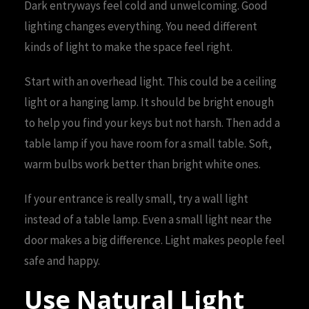
Dark entryways feel cold and unwelcoming. Good
lighting changes everything. You need different
kinds of light to make the space feel right.
Start with an overhead light. This could be a ceiling
light or a hanging lamp. It should be bright enough
to help you find your keys but not harsh. Then add a
table lamp if you have room for a small table. Soft,
warm bulbs work better than bright white ones.
If your entrance is really small, try a wall light
instead of a table lamp. Even a small light near the
door makes a big difference. Light makes people feel
safe and happy.
Use Natural Light