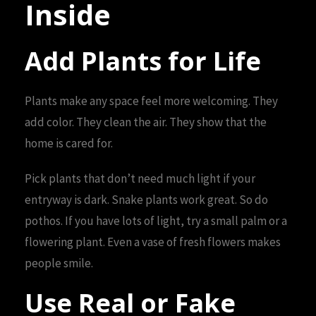
Inside
Add Plants for Life
Plants make any space feel more welcoming. They
add color. They clean the air. They show that the
home is cared for.
Pick plants that don’t need much light if your
entryway is dark. Snake plants work great. So do
pothos. If you have lots of light, try a small palm or a
flowering plant. Even a vase of fresh flowers makes
people smile.
Use Real or Fake