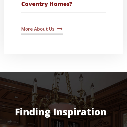
Coventry Homes?
More About Us
Finding Inspiration