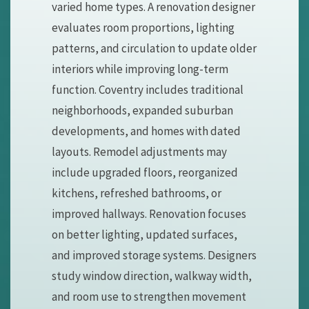
varied home types. A renovation designer
evaluates room proportions, lighting
patterns, and circulation to update older
interiors while improving long-term
function. Coventry includes traditional
neighborhoods, expanded suburban
developments, and homes with dated
layouts. Remodel adjustments may
include upgraded floors, reorganized
kitchens, refreshed bathrooms, or
improved hallways. Renovation focuses
on better lighting, updated surfaces,
and improved storage systems. Designers
study window direction, walkway width,
and room use to strengthen movement