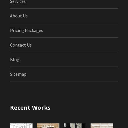
Services
About Us
Pricing Packages
Contact Us
Blog
Sitemap
Recent Works