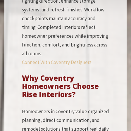
lighting direction, enhance storage
systems, and refresh finishes. Workflow
checkpoints maintain accuracy and
timing. Completed interiors reflect
homeowner preferences while improving
function, comfort, and brightness across
all rooms.
Connect With Coventry Designers
Why Coventry
Homeowners Choose
Rise Interiors?
Homeowners in Coventry value organized
planning, direct communication, and
remodel solutions that support real daily