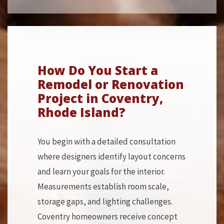
How Do You Start a
Remodel or Renovation
Project in Coventry,
Rhode Island?
You begin with a detailed consultation
where designers identify layout concerns
and learn your goals for the interior.
Measurements establish room scale,
storage gaps, and lighting challenges.
Coventry homeowners receive concept