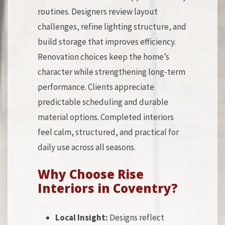
routines. Designers review layout
challenges, refine lighting structure, and
build storage that improves efficiency.
Renovation choices keep the home’s
character while strengthening long-term
performance. Clients appreciate
predictable scheduling and durable
material options. Completed interiors
feel calm, structured, and practical for
daily use across all seasons.
Why Choose Rise
Interiors in Coventry?
Local Insight:
Designs reflect