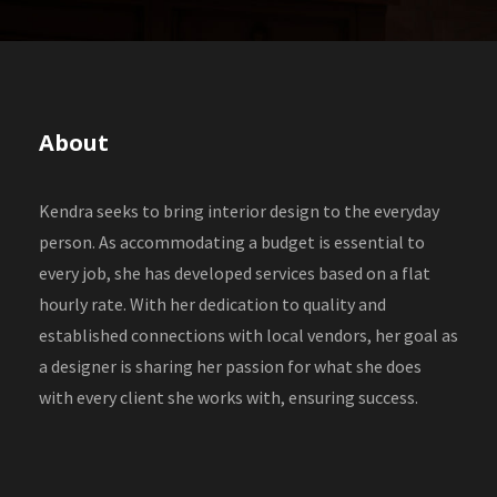
About
Kendra seeks to bring interior design to the everyday
person. As accommodating a budget is essential to
every job, she has developed services based on a flat
hourly rate. With her dedication to quality and
established connections with local vendors, her goal as
a designer is sharing her passion for what she does
with every client she works with, ensuring success.