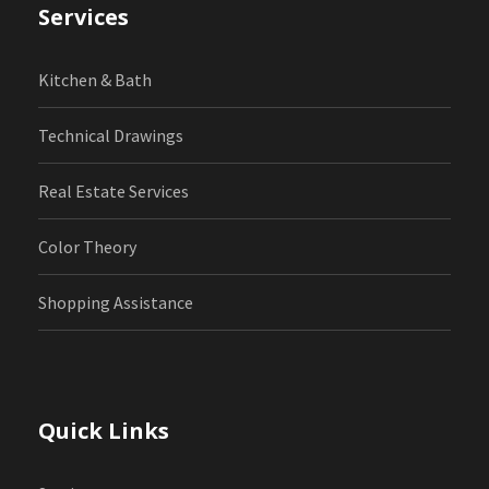
Services
Kitchen & Bath
Technical Drawings
Real Estate Services
Color Theory
Shopping Assistance
Quick Links