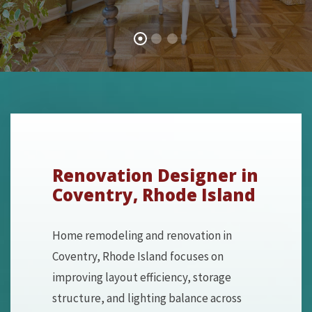
Renovation Designer in
Coventry, Rhode Island
Home remodeling and renovation in
Coventry, Rhode Island focuses on
improving layout efficiency, storage
structure, and lighting balance across