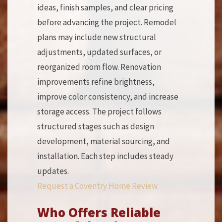
ideas, finish samples, and clear pricing
before advancing the project. Remodel
plans may include new structural
adjustments, updated surfaces, or
reorganized room flow. Renovation
improvements refine brightness,
improve color consistency, and increase
storage access. The project follows
structured stages such as design
development, material sourcing, and
installation. Each step includes steady
updates.
Request a Coventry Home Review
Who Offers Reliable