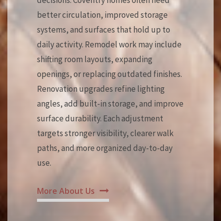
decisions. Coventry homes often need
better circulation, improved storage
systems, and surfaces that hold up to
daily activity. Remodel work may include
shifting room layouts, expanding
openings, or replacing outdated finishes.
Renovation upgrades refine lighting
angles, add built-in storage, and improve
surface durability. Each adjustment
targets stronger visibility, clearer walk
paths, and more organized day-to-day
use.
More About Us