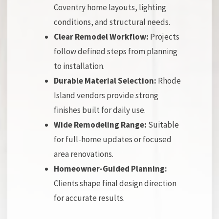
Coventry home layouts, lighting
conditions, and structural needs.
Clear Remodel Workflow:
Projects
follow defined steps from planning
to installation.
Durable Material Selection:
Rhode
Island vendors provide strong
finishes built for daily use.
Wide Remodeling Range:
Suitable
for full-home updates or focused
area renovations.
Homeowner-Guided Planning:
Clients shape final design direction
for accurate results.