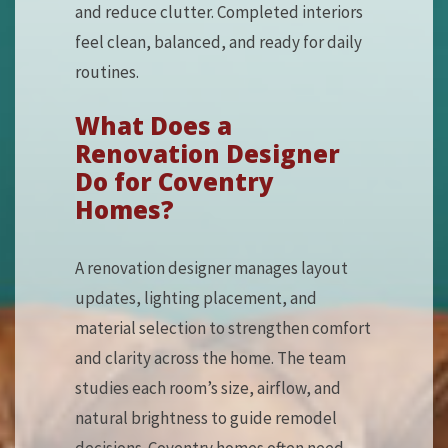
and reduce clutter. Completed interiors
feel clean, balanced, and ready for daily
routines.
What Does a
Renovation Designer
Do for Coventry
Homes?
A renovation designer manages layout
updates, lighting placement, and
material selection to strengthen comfort
and clarity across the home. The team
studies each room’s size, airflow, and
natural brightness to guide remodel