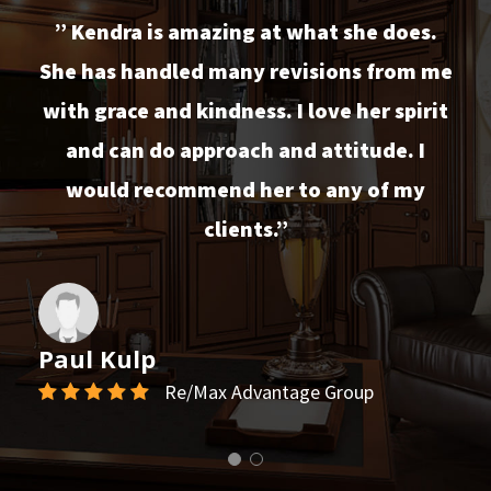
” Kendra is amazing at what she does.
She has handled many revisions from me
with grace and kindness. I love her spirit
and can do approach and attitude. I
would recommend her to any of my
clients.”
Paul Kulp
Re/Max Advantage Group