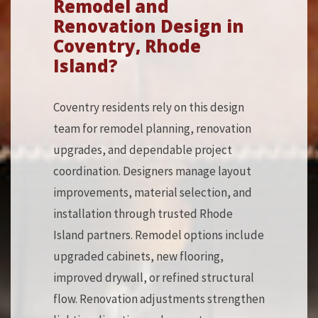
Remodel and
Renovation Design in
Coventry, Rhode
Island?
Coventry residents rely on this design
team for remodel planning, renovation
upgrades, and dependable project
coordination. Designers manage layout
improvements, material selection, and
installation through trusted Rhode
Island partners. Remodel options include
upgraded cabinets, new flooring,
improved drywall, or refined structural
flow. Renovation adjustments strengthen