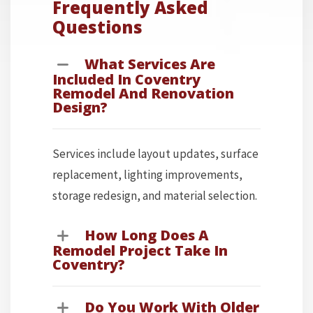
Frequently Asked
Questions
What Services Are
Included In Coventry
Remodel And Renovation
Design?
Services include layout updates, surface
replacement, lighting improvements,
storage redesign, and material selection.
How Long Does A
Remodel Project Take In
Coventry?
Do You Work With Older