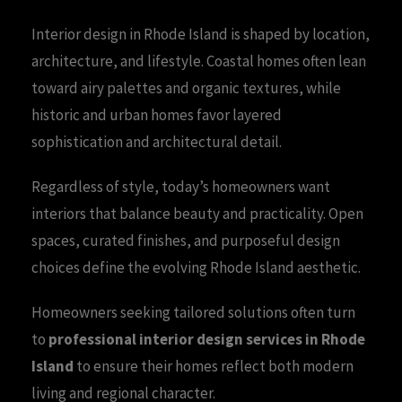
Interior design in Rhode Island is shaped by location,
architecture, and lifestyle. Coastal homes often lean
toward airy palettes and organic textures, while
historic and urban homes favor layered
sophistication and architectural detail.
Regardless of style, today’s homeowners want
interiors that balance beauty and practicality. Open
spaces, curated finishes, and purposeful design
choices define the evolving Rhode Island aesthetic.
Homeowners seeking tailored solutions often turn
to
professional interior design services in Rhode
Island
to ensure their homes reflect both modern
living and regional character.