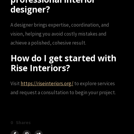
designer?
A designer brings expertise, coordination, and
vision, helping you avoid costly mistakes and
achieve a polished, cohesive result.
How do I get started with
Rise Interiors?
Visit
https://riseinteriors.org/
to explore services
and request a consultation to begin your project.
0
Shares