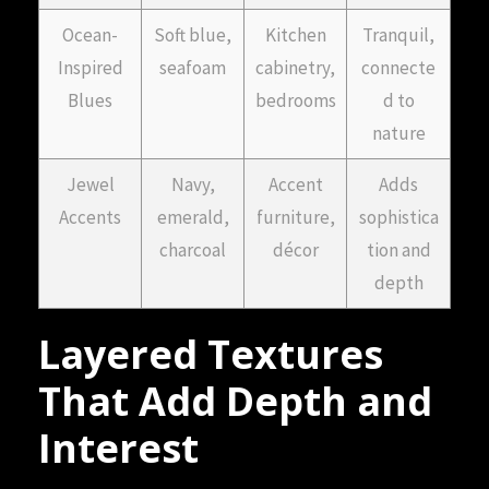
Ocean-
Soft blue,
Kitchen
Tranquil,
Inspired
seafoam
cabinetry,
connecte
Blues
bedrooms
d to
nature
Jewel
Navy,
Accent
Adds
Accents
emerald,
furniture,
sophistica
charcoal
décor
tion and
depth
Layered Textures
That Add Depth and
Interest