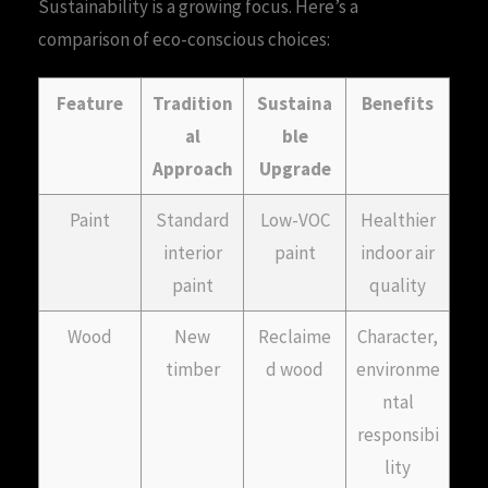
Sustainability is a growing focus. Here’s a
comparison of eco-conscious choices:
Feature
Tradition
Sustaina
Benefits
al
ble
Approach
Upgrade
Paint
Standard
Low-VOC
Healthier
interior
paint
indoor air
paint
quality
Wood
New
Reclaime
Character,
timber
d wood
environme
ntal
responsibi
lity