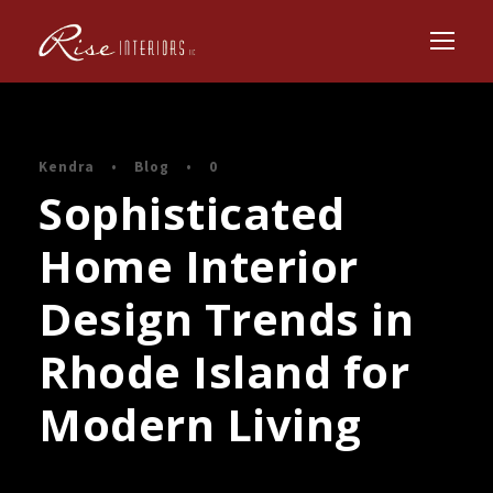
Kendra
•
Blog
•
0
Sophisticated
Home Interior
Design Trends in
Rhode Island for
Modern Living