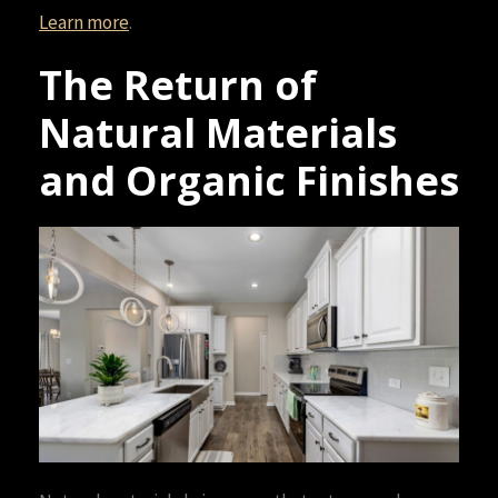
Learn more
.
The Return of
Natural Materials
and Organic Finishes