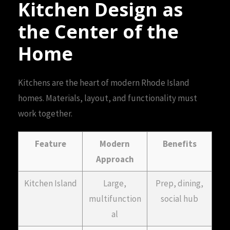
Kitchen Design as
the Center of the
Home
Kitchens are the heart of modern Rhode Island
homes. Materials, layout, and functionality must
work together.
Feature
Modern
Benefits
Approach
Kitchen Island
Large,
Prep, dining,
multifunction
social hub
al