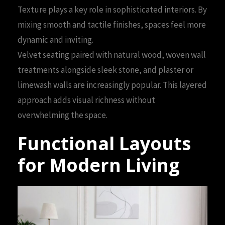
Texture plays a key role in sophisticated interiors. By
mixing smooth and tactile finishes, spaces feel more
dynamic and inviting.
Velvet seating paired with natural wood, woven wall
treatments alongside sleek stone, and plaster or
limewash walls are increasingly popular. This layered
approach adds visual richness without
overwhelming the space.
Functional Layouts
for Modern Living