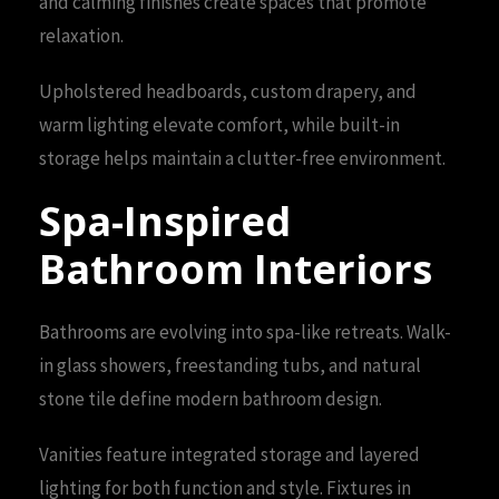
and calming finishes create spaces that promote
relaxation.
Upholstered headboards, custom drapery, and
warm lighting elevate comfort, while built-in
storage helps maintain a clutter-free environment.
Spa-Inspired
Bathroom Interiors
Bathrooms are evolving into spa-like retreats. Walk-
in glass showers, freestanding tubs, and natural
stone tile define modern bathroom design.
Vanities feature integrated storage and layered
lighting for both function and style. Fixtures in