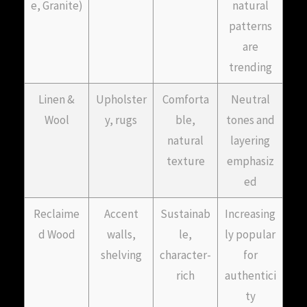
e, Granite)
natural
patterns
are
trending
Linen &
Upholster
Comforta
Neutral
Wool
y, rugs
ble,
tones and
natural
layering
texture
emphasiz
ed
Reclaime
Accent
Sustainab
Increasing
d Wood
walls,
le,
ly popular
shelving
character-
for
rich
authentici
ty