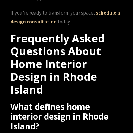
If you’re ready to transform your space,
schedule a
design consultation
today.
Frequently Asked
Questions About
Home Interior
Design in Rhode
Island
What defines home
interior design in Rhode
Island?