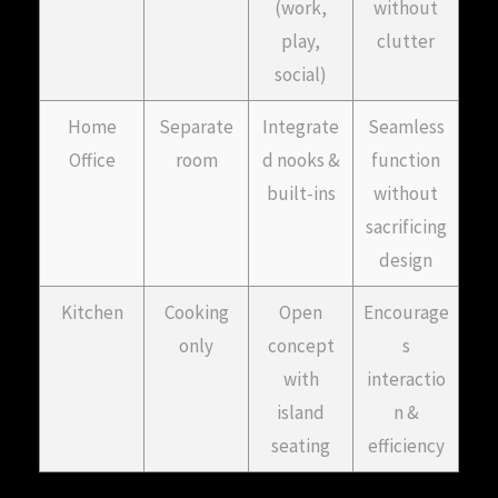
(work,
without
play,
clutter
social)
Home
Separate
Integrate
Seamless
Office
room
d nooks &
function
built-ins
without
sacrificing
design
Kitchen
Cooking
Open
Encourage
only
concept
s
with
interactio
island
n &
seating
efficiency