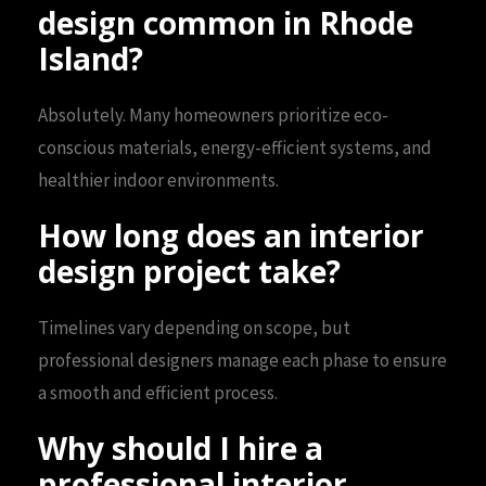
design common in Rhode
Island?
Absolutely. Many homeowners prioritize eco-
conscious materials, energy-efficient systems, and
healthier indoor environments.
How long does an interior
design project take?
Timelines vary depending on scope, but
professional designers manage each phase to ensure
a smooth and efficient process.
Why should I hire a
professional interior