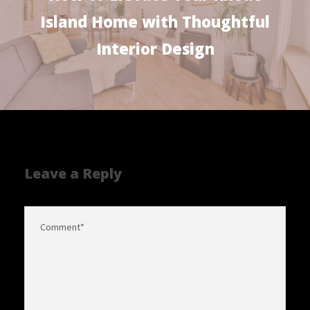
Island Home with Thoughtful
Interior Design
Leave a Reply