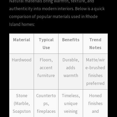
Natural materials bring warmth, texture, and
authenticity into modern interiors. Below is a quick
comparison of popular materials used in Rhode
Island homes:
Material
Typical
Benefits
Trend
Use
Notes
Hardwood
Floors,
Durable,
Matte/wir
accent
adds
e-brushed
furniture
warmth
finishes
preferred
Stone
Counterto
Timeless,
Honed
(Marble,
ps,
unique
finishes
Soapston
fireplaces
veining
and