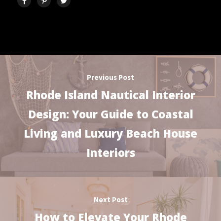
Previous Post
Rhode Island Nautical Interior
Design: Your Guide to Coastal
Living and Luxury Beach House
Interiors
Next Post
How to Elevate Your Rhode