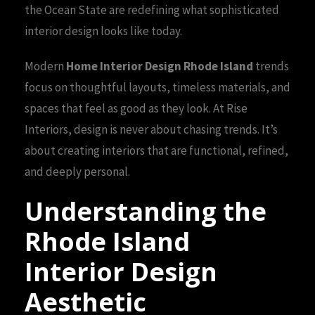
the Ocean State are redefining what sophisticated
interior design looks like today.
Modern
Home Interior Design Rhode Island
trends
focus on thoughtful layouts, timeless materials, and
spaces that feel as good as they look. At Rise
Interiors, design is never about chasing trends. It’s
about creating interiors that are functional, refined,
and deeply personal.
Understanding the
Rhode Island
Interior Design
Aesthetic