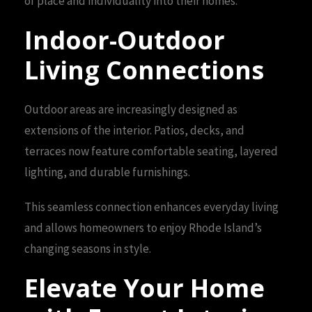
of place and individuality into their homes.
Indoor-Outdoor
Living Connections
Outdoor areas are increasingly designed as
extensions of the interior. Patios, decks, and
terraces now feature comfortable seating, layered
lighting, and durable furnishings.
This seamless connection enhances everyday living
and allows homeowners to enjoy Rhode Island’s
changing seasons in style.
Elevate Your Home