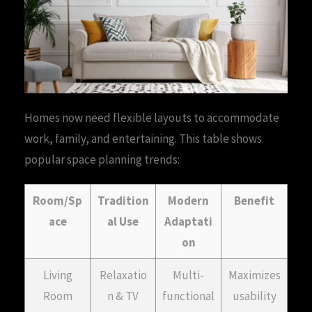
Homes now need flexible layouts to accommodate
work, family, and entertaining. This table shows
popular space planning trends:
Room/Sp
Tradition
Modern
Benefit
ace
al Use
Adaptati
on
Living
Relaxatio
Multi-
Maximizes
Room
n & TV
functional
usability