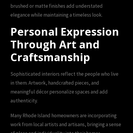
brushed or matte finishes add understated
elegance while maintaining a timeless look.
Personal Expression
Through Art and
Craftsmanship
Sophisticated interiors reflect the people who live
in them. Artwork, handcrafted pieces, and
meaningful décor personalize spaces and add
authenticity.
Many Rhode Island homeowners are incorporating
work from local artists and artisans, bringing a sense