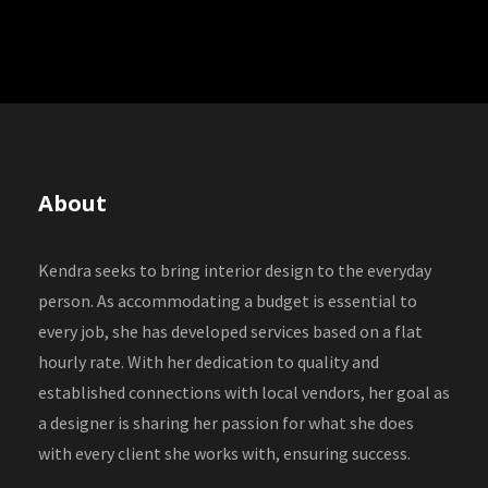
About
Kendra seeks to bring interior design to the everyday
person. As accommodating a budget is essential to
every job, she has developed services based on a flat
hourly rate. With her dedication to quality and
established connections with local vendors, her goal as
a designer is sharing her passion for what she does
with every client she works with, ensuring success.