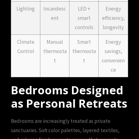
Lighting
Incandesc
LED +
Energy
ent
smart
efficiency,
controls
longevity
Climate
Manual
Smart
Energy
Control
thermosta
thermosta
savings,
t
t
convenien
ce
Bedrooms Designed
as Personal Retreats
Bedrooms are increasingly treated as private
sanctuaries. Soft color palettes, layered textiles,