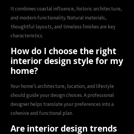
It combines coastal influence, historic architecture,
and modern functionality. Natural materials,
thoughtful layouts, and timeless finishes are key
characteristics.
How do I choose the right
interior design style for my
home?
Your home’s architecture, location, and lifestyle
should guide your design choices. A professional
designer helps translate your preferences into a
cohesive and functional plan.
Are interior design trends