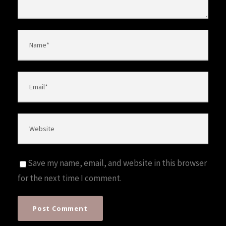
Save my name, email, and website in this browser
for the next time I comment.