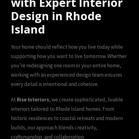
with Expert Interior
Design in Rhode
Island
Your home should reflect how you live today while
supporting how you want to live tomorrow. Whether
you’re redesigning one room or your entire home,
working with an experienced design team ensures
every detail is intentional and cohesive.
At
Rise Interiors
, we create sophisticated, livable
interiors tailored to Rhode Island homes. From
historic residences to coastal retreats and modern
builds, our approach blends creativity,
craftsmanship, and collaboration.