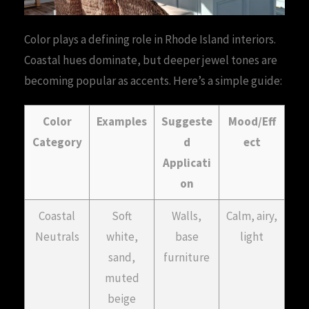
Color plays a defining role in Rhode Island interiors.
Coastal hues dominate, but deeper jewel tones are
becoming popular as accents. Here’s a simple guide:
Color
Examples
Suggeste
Mood/Eff
Category
d
ect
Applicati
on
Coastal
Soft
Walls,
Calm, airy,
Neutrals
white,
base
light
sand,
furniture
muted
beige