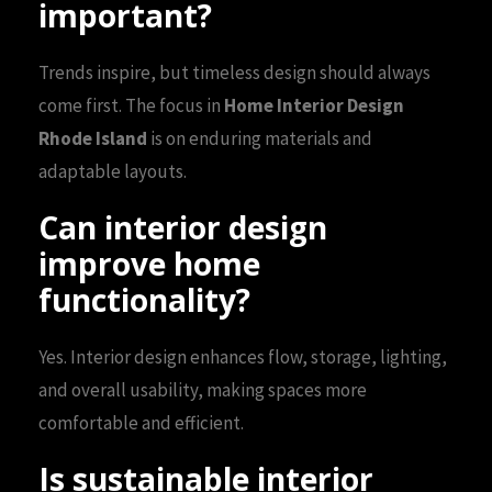
important?
Trends inspire, but timeless design should always
come first. The focus in
Home Interior Design
Rhode Island
is on enduring materials and
adaptable layouts.
Can interior design
improve home
functionality?
Yes. Interior design enhances flow, storage, lighting,
and overall usability, making spaces more
comfortable and efficient.
Is sustainable interior