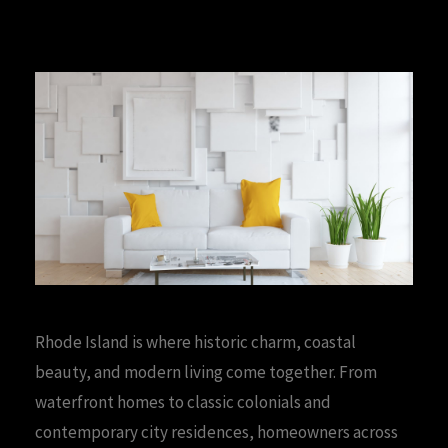
Rhode Island is where historic charm, coastal
beauty, and modern living come together. From
waterfront homes to classic colonials and
contemporary city residences, homeowners across