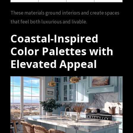
These materials ground interiors and create spaces
that feel both luxurious and livable.
Coastal-Inspired
Color Palettes with
Elevated Appeal