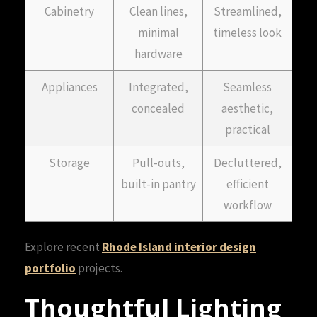
Cabinetry
Clean lines,
Streamlined,
minimal
timeless look
hardware
Appliances
Integrated,
Seamless
concealed
aesthetic,
practical
Storage
Pull-outs,
Decluttered,
built-in pantry
efficient
workflow
Explore recent
Rhode Island interior design
portfolio
projects.
Thoughtful Lighting