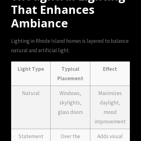
That Enhances
Ambiance
Lighting in Rhode Island homes is layered to balance
natural and artificial light.
Light Type
Typical
Effect
Placement
Natural
Windows,
Maximizes
skylights,
daylight,
glass doors
mood
improvement
Statement
Over the
Adds visual