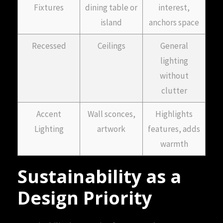
Fixtures
dining table or
interest,
island
anchors space
Recessed
Ceilings
General
lighting
without
clutter
Accent
Wall sconces,
Highlights
Lighting
artwork
features, adds
warmth
Sustainability as a
Design Priority