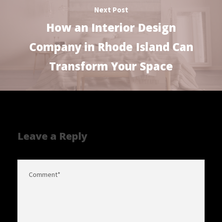
Next Post
How an Interior Design
Company in Rhode Island Can
Transform Your Space
Leave a Reply