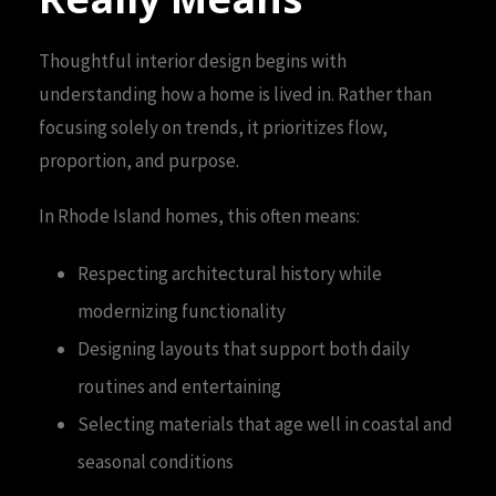
Thoughtful interior design begins with
understanding how a home is lived in. Rather than
focusing solely on trends, it prioritizes flow,
proportion, and purpose.
In Rhode Island homes, this often means:
Respecting architectural history while
modernizing functionality
Designing layouts that support both daily
routines and entertaining
Selecting materials that age well in coastal and
seasonal conditions