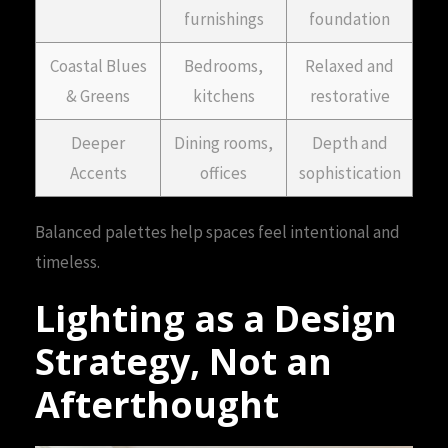
furnishings
foundation
Coastal Blues
Bedrooms,
Relaxed and
& Greens
kitchens
restorative
Deeper
Dining rooms,
Depth and
Accents
offices
sophistication
Balanced palettes help spaces feel intentional and
timeless.
Lighting as a Design
Strategy, Not an
Afterthought