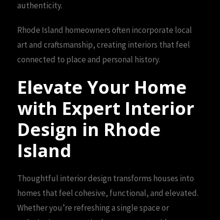
authenticity.
Rhode Island homeowners often incorporate local
art and craftsmanship, creating interiors that feel
connected to place and personal history.
Elevate Your Home
with Expert Interior
Design in Rhode
Island
Thoughtful interior design transforms houses into
homes that feel cohesive, functional, and elevated.
Whether you’re refreshing a single space or