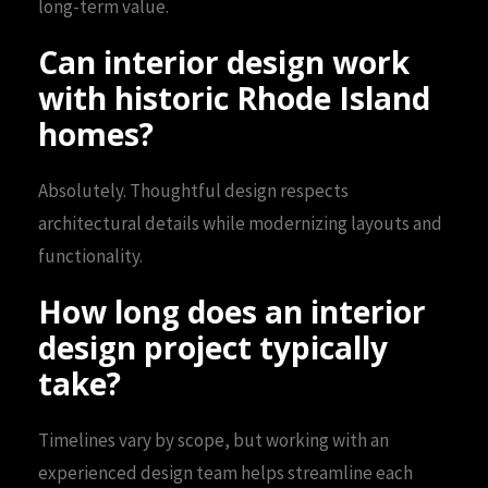
long-term value.
Can interior design work
with historic Rhode Island
homes?
Absolutely. Thoughtful design respects
architectural details while modernizing layouts and
functionality.
How long does an interior
design project typically
take?
Timelines vary by scope, but working with an
experienced design team helps streamline each