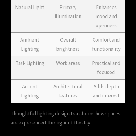
Natural Light
Primary
Enhances
illumination
mood and
openness
Ambient
Overall
Comfort and
Lighting
brightness
functionality
Task Lighting
Work areas
Practical and
focused
Accent
Architectural
Adds depth
Lighting
features
and interest
Thoughtful lighting design transforms how spaces
are experienced throughout the day.