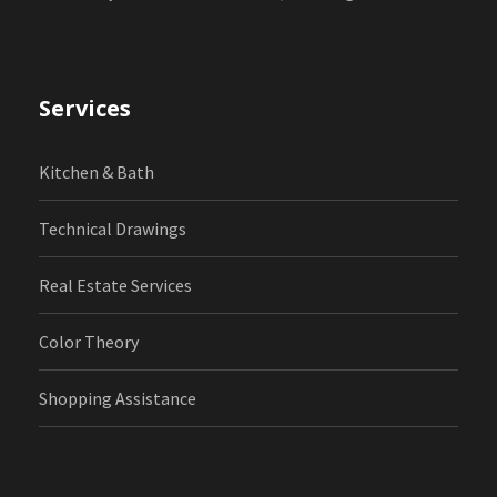
Services
Kitchen & Bath
Technical Drawings
Real Estate Services
Color Theory
Shopping Assistance