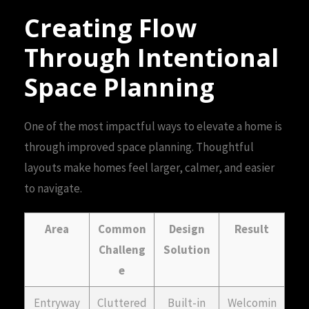
Creating Flow
Through Intentional
Space Planning
One of the most impactful ways to elevate a home is
through improved space planning. Thoughtful
layouts make homes feel larger, calmer, and easier
to navigate.
Area
Common
Design
Result
Challeng
Solution
e
Entryway
Cluttered
Built-in
Welcomin