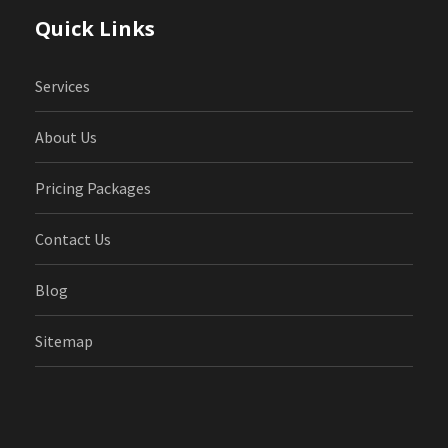
Quick Links
Services
About Us
Pricing Packages
Contact Us
Blog
Sitemap