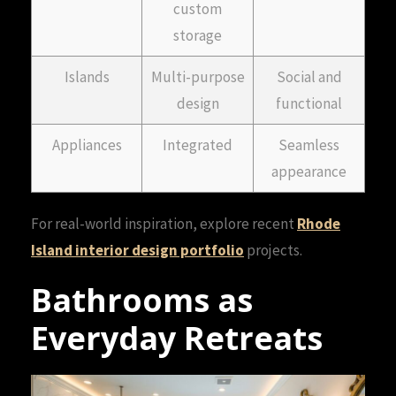
custom
storage
Islands
Multi-purpose
Social and
design
functional
Appliances
Integrated
Seamless
appearance
For real-world inspiration, explore recent
Rhode
Island interior design portfolio
projects.
Bathrooms as
Everyday Retreats