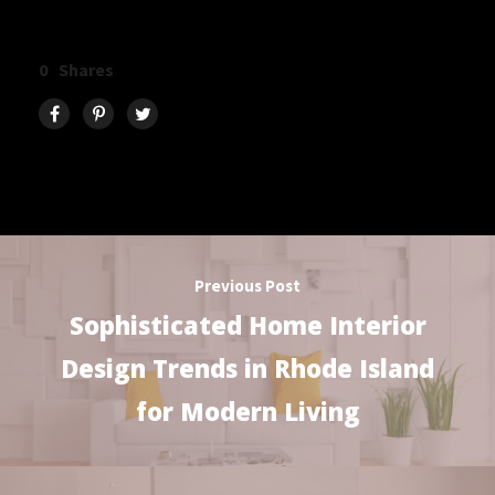
0
Shares
Previous Post
Sophisticated Home Interior
Design Trends in Rhode Island
for Modern Living