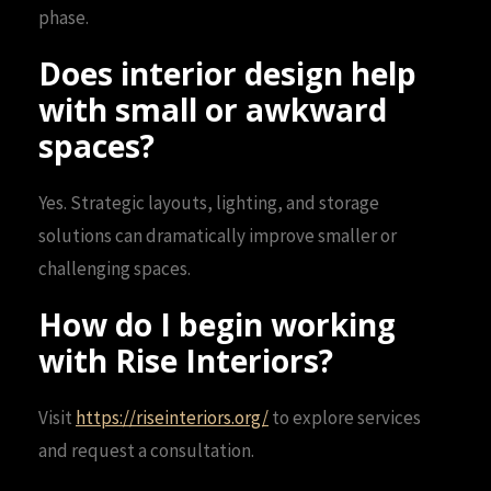
phase.
Does interior design help
with small or awkward
spaces?
Yes. Strategic layouts, lighting, and storage
solutions can dramatically improve smaller or
challenging spaces.
How do I begin working
with Rise Interiors?
Visit
https://riseinteriors.org/
to explore services
and request a consultation.