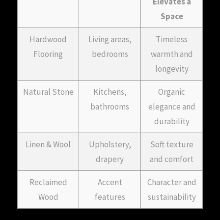
Elevates a
Space
Hardwood
Living areas,
Timeless
Flooring
bedrooms
warmth and
longevity
Natural Stone
Kitchens,
Organic
bathrooms
elegance and
durability
Linen & Wool
Upholstery,
Soft texture
drapery
and comfort
Reclaimed
Accent
Character and
Wood
features
sustainability