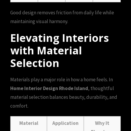
Good design removes friction from daily life while
maintaining visual harmony.
Elevating Interiors
with Material
Selection
Materials play a major role in how a home feels. In
Home Interior Design Rhode Island
, thoughtful
material selection balances beauty, durability, and
comfort.
Material
Application
Why It