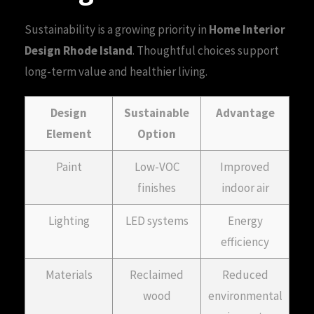
Sustainability is a growing priority in
Home Interior
Design Rhode Island
. Thoughtful choices support
long-term value and healthier living.
Design
Sustainable
Advantage
Element
Option
Paint
Low-VOC
Improved
finishes
indoor air
Lighting
LED systems
Energy
efficiency
Materials
Reclaimed
Reduced
wood
environmental