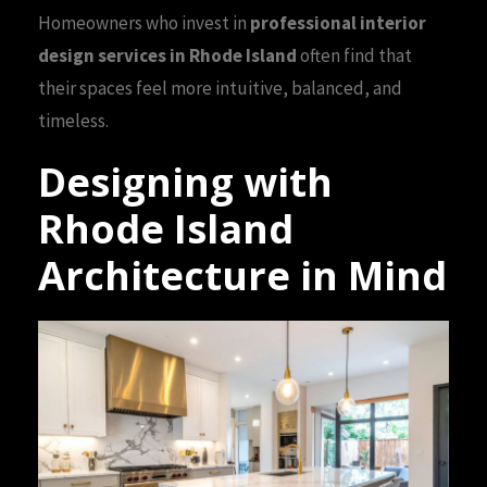
Homeowners who invest in
professional interior
design services in Rhode Island
often find that
their spaces feel more intuitive, balanced, and
timeless.
Designing with
Rhode Island
Architecture in Mind