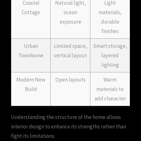
Coastal
Natural light,
Light
Cottage
ocean
materials,
exposure
durable
finishes
Urban
Limited space,
Smart storage,
Townhome
vertical layout
layered
lighting
Modern New
Open layouts
Warm
Build
materials to
add character
Understanding the structure of the home allows
interior design to enhance its strengths rather than
fight its limitations.