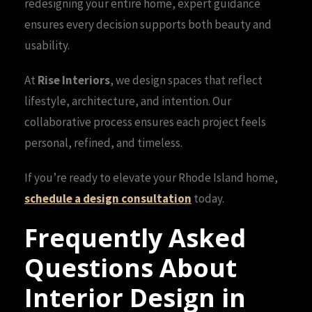
redesigning your entire home, expert guidance
ensures every decision supports both beauty and
usability.
At
Rise Interiors
, we design spaces that reflect
lifestyle, architecture, and intention. Our
collaborative process ensures each project feels
personal, refined, and timeless.
If you’re ready to elevate your Rhode Island home,
schedule a design consultation
today.
Frequently Asked
Questions About
Interior Design in