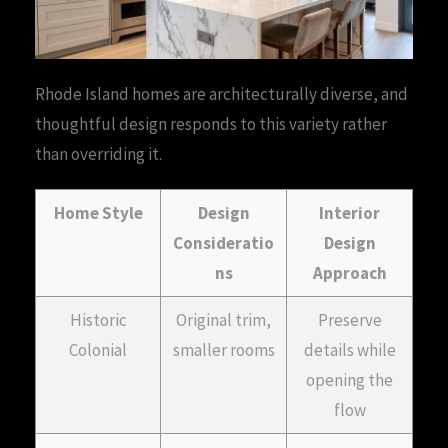
Rhode Island homes are architecturally diverse, and
thoughtful design responds to this variety rather
than overriding it.
Home Style
Design
Interior
Consideratio
Design
ns
Approach
Historic
Original trim,
Preserve
Colonial
smaller rooms
details while
opening the
flow