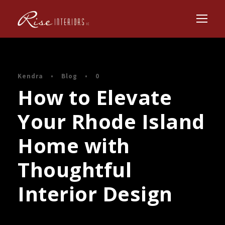
Kendra
•
Blog
•
0
How to Elevate
Your Rhode Island
Home with
Thoughtful
Interior Design