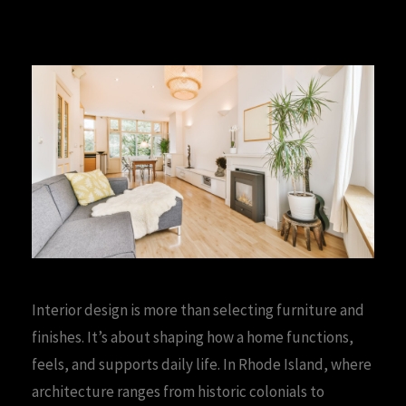
Interior design is more than selecting furniture and
finishes. It’s about shaping how a home functions,
feels, and supports daily life. In Rhode Island, where
architecture ranges from historic colonials to