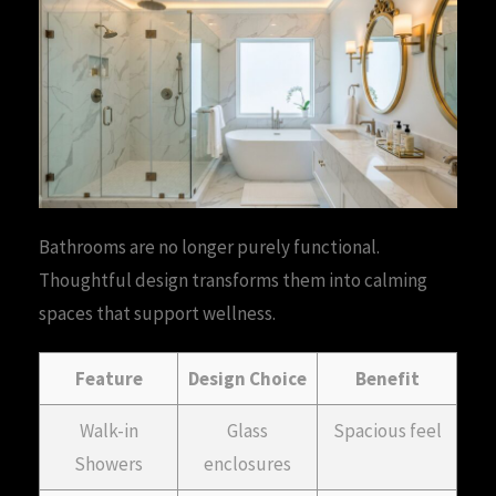
Bathrooms are no longer purely functional.
Thoughtful design transforms them into calming
spaces that support wellness.
Feature
Design Choice
Benefit
Walk-in
Glass
Spacious feel
Showers
enclosures