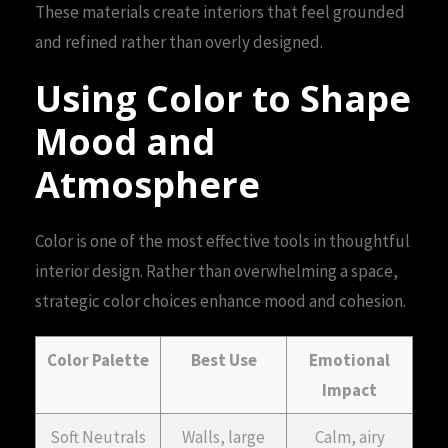
These materials create interiors that feel grounded
and refined rather than overly designed.
Using Color to Shape
Mood and
Atmosphere
Color is one of the most effective tools in thoughtful
interior design. Rather than overwhelming a space,
strategic color choices enhance mood and cohesion.
Color Palette
Best Use
Emotional
Impact
Soft Neutrals
Walls, large
Calm, airy