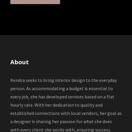
About
Kendra seeks to bring interior design to the everyday
person. As accommodating a budget is essential to
every job, she has developed services based on a flat
hourly rate. With her dedication to quality and
established connections with local vendors, her goal as
a designer is sharing her passion for what she does
with every client she works with, ensuring success.