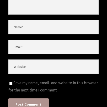
Save my name, email, and website in this browser
for the next time I comment.