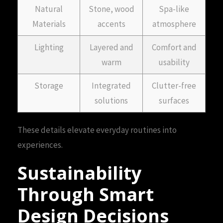
Natural
Stone, wood
Spa-like
Materials
accents
atmosphere
Lighting
Layered and
Comfort and
warm
usability
Storage
Integrated
Clutter-free
solutions
surfaces
These details elevate everyday routines into
experiences.
Sustainability
Through Smart
Design Decisions