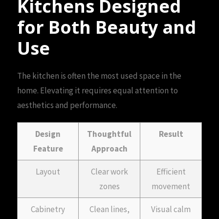
Kitchens Designed
for Both Beauty and
Use
The kitchen is often the most used space in the
home. Elevating it requires equal attention to
aesthetics and performance.
Design
Thoughtful
Result
Feature
Approach
Layout
Clear work
Efficient
zones
movement
Cabinetry
Clean lines,
Visual calm