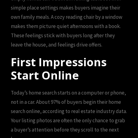
simple place settings makes buyers imagine their
own family meals. A cozy reading chair by a window
makes them picture quiet afternoons with a book.
These feelings stick with buyers long after they
leave the house, and feelings drive offers.
First Impressions
Start Online
Today’s home search starts on a computer or phone,
not in a car. About 97% of buyers begin their home
search online, according to real estate industry data.
Your listing photos are often the only chance to grab
a buyer’s attention before they scroll to the next