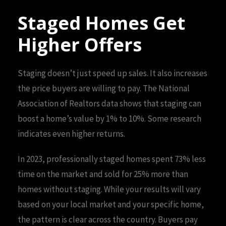
Staged Homes Get
Higher Offers
Staging doesn’t just speed up sales. It also increases
the price buyers are willing to pay. The National
Association of Realtors data shows that staging can
boost a home’s value by 1% to 10%. Some research
indicates even higher returns.
In 2023, professionally staged homes spent 73% less
time on the market and sold for 25% more than
homes without staging. While your results will vary
based on your local market and your specific home,
the pattern is clear across the country. Buyers pay