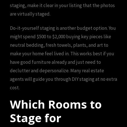
staging, make it clear in your listing that the photos
are virtually staged.
Do-it-yourself staging is another budget option. You
might spend $500 to $2,000 buying key pieces like
neutral bedding, fresh towels, plants, and art to
make your home feel lived in. This works best if you
have good furniture already and just need to
declutter and depersonalize. Many real estate
agents will guide you through DIY staging at no extra
cost.
Which Rooms to
Stage for