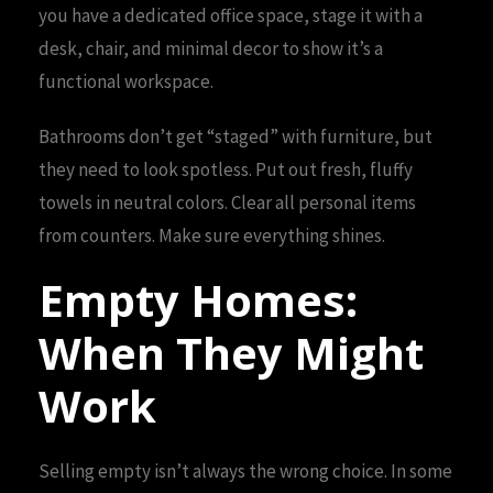
you have a dedicated office space, stage it with a
desk, chair, and minimal decor to show it’s a
functional workspace.
Bathrooms don’t get “staged” with furniture, but
they need to look spotless. Put out fresh, fluffy
towels in neutral colors. Clear all personal items
from counters. Make sure everything shines.
Empty Homes:
When They Might
Work
Selling empty isn’t always the wrong choice. In some