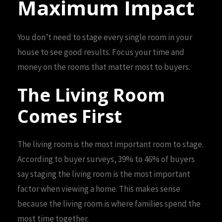
Maximum Impact
You don’t need to stage every single room in your
house to see good results. Focus your time and
money on the rooms that matter most to buyers.
The Living Room
Comes First
The living room is the most important room to stage.
According to buyer surveys, 39% to 46% of buyers
say staging the living room is the most important
factor when viewing a home. This makes sense
because the living room is where families spend the
most time together.