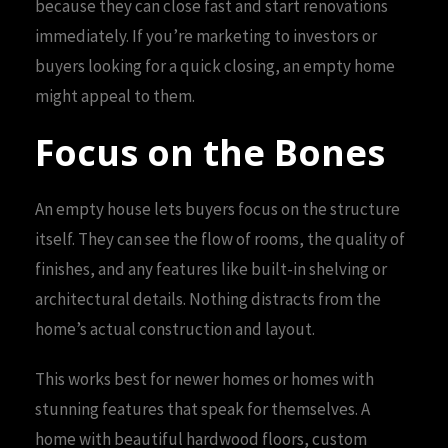
because they can close fast and start renovations
immediately. If you’re marketing to investors or
buyers looking for a quick closing, an empty home
might appeal to them.
Focus on the Bones
An empty house lets buyers focus on the structure
itself. They can see the flow of rooms, the quality of
finishes, and any features like built-in shelving or
architectural details. Nothing distracts from the
home’s actual construction and layout.
This works best for newer homes or homes with
stunning features that speak for themselves. A
home with beautiful hardwood floors, custom