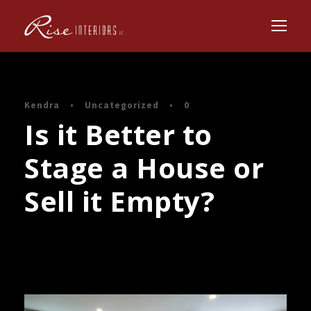
Kendra
•
Uncategorized
•
0
Is it Better to
Stage a House or
Sell it Empty?