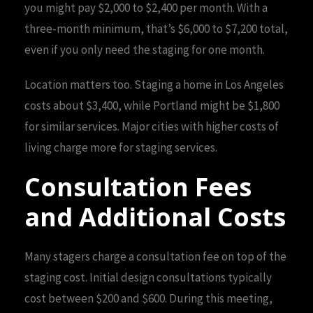
you might pay $2,000 to $2,400 per month. With a
three-month minimum, that’s $6,000 to $7,200 total,
even if you only need the staging for one month.
Location matters too. Staging a home in Los Angeles
costs about $3,400, while Portland might be $1,800
for similar services. Major cities with higher costs of
living charge more for staging services.
Consultation Fees
and Additional Costs
Many stagers charge a consultation fee on top of the
staging cost. Initial design consultations typically
cost between $200 and $600. During this meeting,