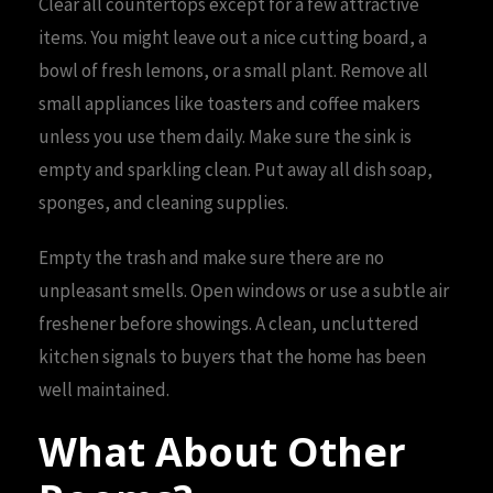
Clear all countertops except for a few attractive
items. You might leave out a nice cutting board, a
bowl of fresh lemons, or a small plant. Remove all
small appliances like toasters and coffee makers
unless you use them daily. Make sure the sink is
empty and sparkling clean. Put away all dish soap,
sponges, and cleaning supplies.
Empty the trash and make sure there are no
unpleasant smells. Open windows or use a subtle air
freshener before showings. A clean, uncluttered
kitchen signals to buyers that the home has been
well maintained.
What About Other