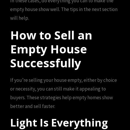
In these cases, do everything you can to make the
empty house show well. The tips in the next section
will help.
How to Sell an
Empty House
Successfully
If you’re selling your house empty, either by choice
or necessity, you can still make it appealing to
buyers. These strategies help empty homes show
better and sell faster.
Light Is Everything