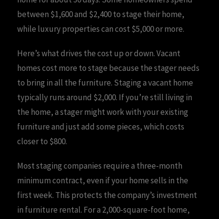
between $1,600 and $2,400 to stage their home,
while luxury properties can cost $5,000 or more.
Here’s what drives the cost up or down. Vacant
homes cost more to stage because the stager needs
to bring in all the furniture. Staging a vacant home
typically runs around $2,000. If you’re still living in
the home, a stager might work with your existing
furniture and just add some pieces, which costs
closer to $800.
Most staging companies require a three-month
minimum contract, even if your home sells in the
first week. This protects the company’s investment
in furniture rental. For a 2,000-square-foot home,