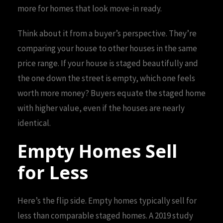
more for homes that look move-in ready.
Think about it from a buyer’s perspective. They’re
comparing your house to other houses in the same
price range. If your house is staged beautifully and
the one down the street is empty, which one feels
worth more money? Buyers equate the staged home
with higher value, even if the houses are nearly
identical.
Empty Homes Sell
for Less
Here’s the flip side. Empty homes typically sell for
less than comparable staged homes. A 2019 study