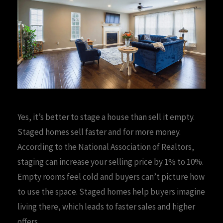
Yes, it’s better to stage a house than sell it empty.
Staged homes sell faster and for more money.
According to the National Association of Realtors,
staging can increase your selling price by 1% to 10%.
Empty rooms feel cold and buyers can’t picture how
to use the space. Staged homes help buyers imagine
living there, which leads to faster sales and higher
offers.