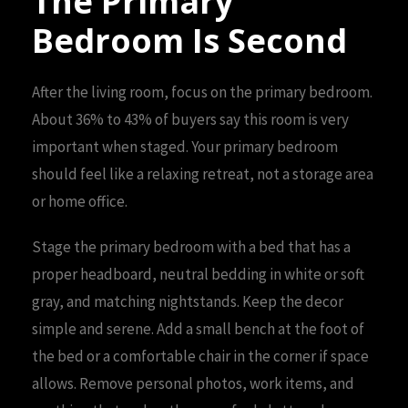
The Primary
Bedroom Is Second
After the living room, focus on the primary bedroom.
About 36% to 43% of buyers say this room is very
important when staged. Your primary bedroom
should feel like a relaxing retreat, not a storage area
or home office.
Stage the primary bedroom with a bed that has a
proper headboard, neutral bedding in white or soft
gray, and matching nightstands. Keep the decor
simple and serene. Add a small bench at the foot of
the bed or a comfortable chair in the corner if space
allows. Remove personal photos, work items, and