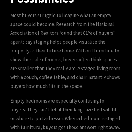
Most buyers struggle to imagine what an empty
space could become. Research from the National
Association of Realtors found that 81% of buyers’
agents say staging helps people visualize the
property as their future home. Without furniture to
show the scale of rooms, buyers often think spaces
are smaller than they really are. A staged living room
with a couch, coffee table, and chair instantly shows
buyers how much fits in the space.
Empty bedrooms are especially confusing for
buyers. They can’t tell if their king-size bed will fit
or where to put a dresser. When a bedroom is staged
with furniture, buyers get those answers right away.