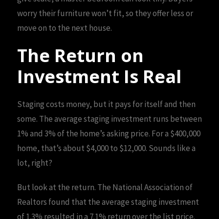
worry their furniture won’t fit, so they offer less or
move on to the next house.
The Return on
Investment Is Real
Staging costs money, but it pays for itself and then
some. The average staging investment runs between
1% and 3% of the home’s asking price. For a $400,000
home, that’s about $4,000 to $12,000. Sounds like a
lot, right?
But look at the return. The National Association of
Realtors found that the average staging investment
of 1.3% resulted in a 7.1% return over the list price.