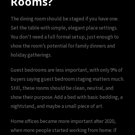
Rooms?
The dining room should be staged if you have one.
Set the table with simple, elegant place settings.
You don’t need a full formal setup, just enough to
show the room’s potential for family dinners and
holiday gatherings.
Guest bedrooms are less important, with only 9% of
buyers saying guest bedroom staging matters much.
Still, these rooms should be clean, neutral, and
show their purpose. Add a bed with basic bedding, a
nightstand, and maybe a small piece of art.
Home offices became more important after 2020,
when more people started working from home. If