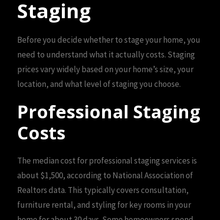
Staging
Before you decide whether to stage your home, you
need to understand what it actually costs. Staging
prices vary widely based on your home’s size, your
location, and what level of staging you choose.
Professional Staging
Costs
The median cost for professional staging services is
about $1,500, according to National Association of
Realtors data. This typically covers consultation,
furniture rental, and styling for key rooms in your
home for about 30 days. Some homeowners spend