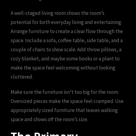
A well-staged living room shows the room’s
potential for both everyday living and entertaining.
Arrange furniture to create a clear flow through the
space. Include a sofa, coffee table, side table, and a
couple of chairs to show scale. Add throw pillows, a
cozy blanket, and maybe some books or a plant to
make the space feel welcoming without looking
cluttered.
Make sure the furniture isn’t too big for the room.
Oversized pieces make the space feel cramped. Use
appropriately sized furniture that leaves walking
space and shows off the room’s size.