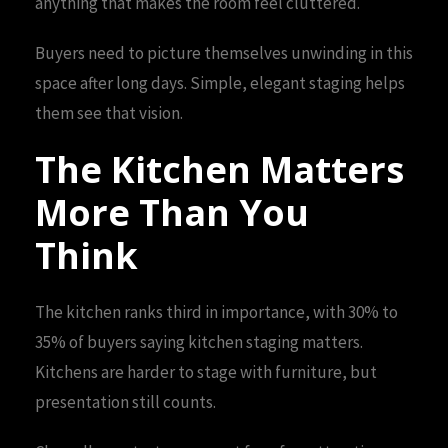
anything that makes the room feel cluttered.
Buyers need to picture themselves unwinding in this
space after long days. Simple, elegant staging helps
them see that vision.
The Kitchen Matters
More Than You
Think
The kitchen ranks third in importance, with 30% to
35% of buyers saying kitchen staging matters.
Kitchens are harder to stage with furniture, but
presentation still counts.