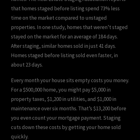
that homes staged before listing spend 73% less
time on the market compared to unstaged
properties. In one study, homes that weren’t staged
stayed on the market for an average of 184 days.
After staging, similar homes sold in just 41 days.
Homes staged before listing sold even faster, in
about 23 days.
Every month your house sits empty costs you money.
For a $500,000 home, you might pay $5,000 in
property taxes, $1,200 in utilities, and $1,000 in
maintenance over six months. That’s $13,200 before
you even count your mortgage payment. Staging
cuts down these costs by getting your home sold
quickly.