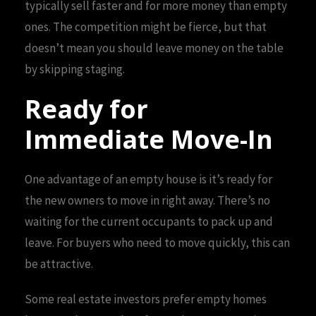
typically sell faster and for more money than empty
ones. The competition might be fierce, but that
doesn’t mean you should leave money on the table
by skipping staging.
Ready for
Immediate Move-In
One advantage of an empty house is it’s ready for
the new owners to move in right away. There’s no
waiting for the current occupants to pack up and
leave. For buyers who need to move quickly, this can
be attractive.
Some real estate investors prefer empty homes