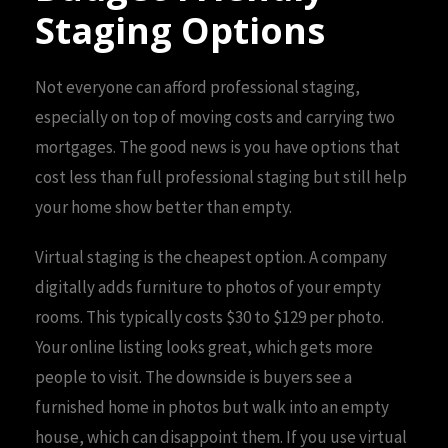
Staging Options
Not everyone can afford professional staging,
especially on top of moving costs and carrying two
mortgages. The good news is you have options that
cost less than full professional staging but still help
your home show better than empty.
Virtual staging is the cheapest option. A company
digitally adds furniture to photos of your empty
rooms. This typically costs $30 to $129 per photo.
Your online listing looks great, which gets more
people to visit. The downside is buyers see a
furnished home in photos but walk into an empty
house, which can disappoint them. If you use virtual