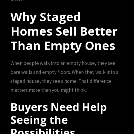
Why Staged
Homes Sell Better
Than Empty Ones
When people walk into an empty house, they see
bare walls and empty floors. When they walk into a
staged house, they see a home. That difference
matters more than you might think.
Buyers Need Help
Seeing the
Possibilities