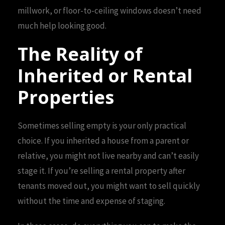
millwork, or floor-to-ceiling windows doesn’t need
much help looking good.
The Reality of
Inherited or Rental
Properties
Sometimes selling empty is your only practical
choice. If you inherited a house from a parent or
relative, you might not live nearby and can’t easily
stage it. If you’re selling a rental property after
tenants moved out, you might want to sell quickly
without the time and expense of staging.