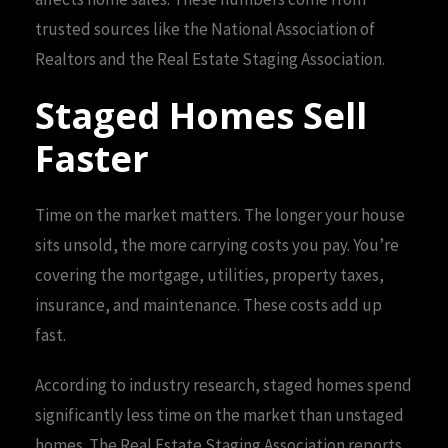
trusted sources like the National Association of
Realtors and the Real Estate Staging Association.
Staged Homes Sell
Faster
Time on the market matters. The longer your house
sits unsold, the more carrying costs you pay. You’re
covering the mortgage, utilities, property taxes,
insurance, and maintenance. These costs add up
fast.
According to industry research, staged homes spend
significantly less time on the market than unstaged
homes. The Real Estate Staging Association reports