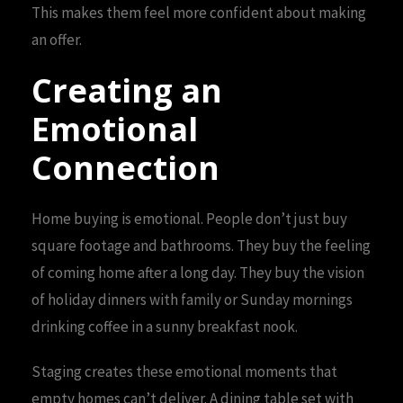
This makes them feel more confident about making
an offer.
Creating an
Emotional
Connection
Home buying is emotional. People don’t just buy
square footage and bathrooms. They buy the feeling
of coming home after a long day. They buy the vision
of holiday dinners with family or Sunday mornings
drinking coffee in a sunny breakfast nook.
Staging creates these emotional moments that
empty homes can’t deliver. A dining table set with