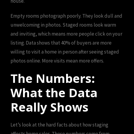
house.
Empty rooms photograph poorly. They look dull and
unwelcoming in photos. Staged rooms look warm
and inviting, which means more people click on your
listing. Data shows that 40% of buyers are more
willing to visit a home in person after seeing staged
photos online. More visits mean more offers.
The Numbers:
What the Data
Really Shows
Let’s look at the hard facts about how staging
affects home sales. These numbers come from