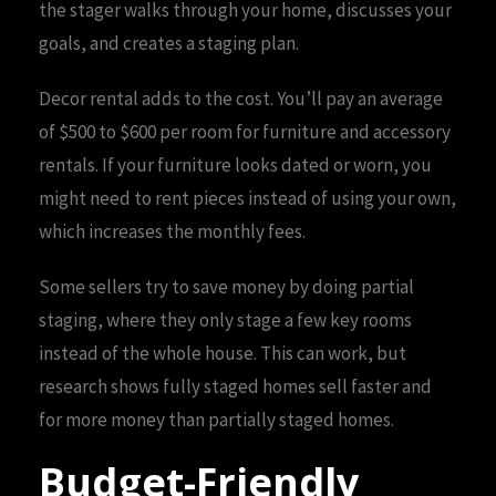
the stager walks through your home, discusses your
goals, and creates a staging plan.
Decor rental adds to the cost. You’ll pay an average
of $500 to $600 per room for furniture and accessory
rentals. If your furniture looks dated or worn, you
might need to rent pieces instead of using your own,
which increases the monthly fees.
Some sellers try to save money by doing partial
staging, where they only stage a few key rooms
instead of the whole house. This can work, but
research shows fully staged homes sell faster and
for more money than partially staged homes.
Budget-Friendly