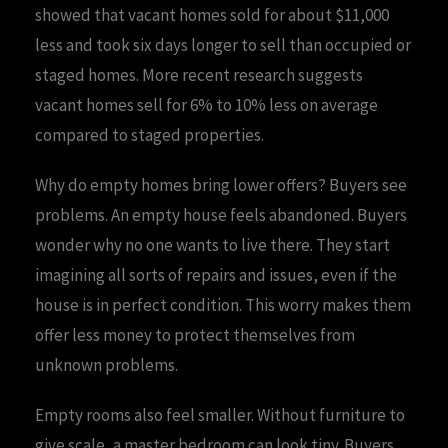
showed that vacant homes sold for about $11,000
less and took six days longer to sell than occupied or
staged homes. More recent research suggests
vacant homes sell for 6% to 10% less on average
compared to staged properties.
Why do empty homes bring lower offers? Buyers see
problems. An empty house feels abandoned. Buyers
wonder why no one wants to live there. They start
imagining all sorts of repairs and issues, even if the
house is in perfect condition. This worry makes them
offer less money to protect themselves from
unknown problems.
Empty rooms also feel smaller. Without furniture to
give scale, a master bedroom can look tiny. Buyers