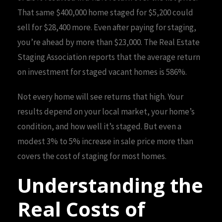
That same $400,000 home staged for $5,200 could
sell for $28,400 more. Even after paying for staging,
you’re ahead by more than $23,000. The Real Estate
Staging Association reports that the average return
on investment for staged vacant homes is 586%.
Not every home will see returns that high. Your
results depend on your local market, your home’s
condition, and how well it’s staged. But even a
modest 3% to 5% increase in sale price more than
covers the cost of staging for most homes.
Understanding the
Real Costs of