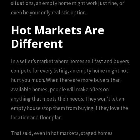
situations, an empty home might work just fine, or
even be your only realistic option.
Hot Markets Are
Different
In a seller’s market where homes sell fast and buyers
compete for every listing, an empty home might not
hurt you much. When there are more buyers than
available homes, people will make offers on
anything that meets their needs. They won’t let an
empty house stop them from buying if they love the
location and floor plan.
That said, even in hot markets, staged homes