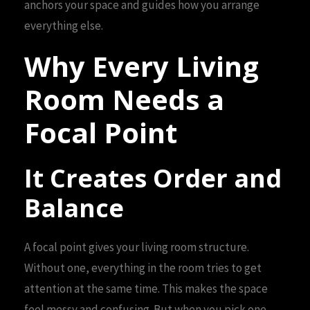
anchors your space and guides how you arrange
everything else.
Why Every Living
Room Needs a
Focal Point
It Creates Order and
Balance
A focal point gives your living room structure.
Without one, everything in the room tries to get
attention at the same time. This makes the space
feel messy and confusing. But when you pick one