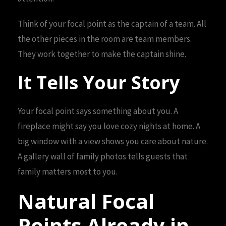
Think of your focal point as the captain of a team. All
the other pieces in the room are team members.
They work together to make the captain shine.
It Tells Your Story
Your focal point says something about you. A
fireplace might say you love cozy nights at home. A
big window with a view shows you care about nature.
A gallery wall of family photos tells guests that
family matters most to you.
Natural Focal
Points Already in