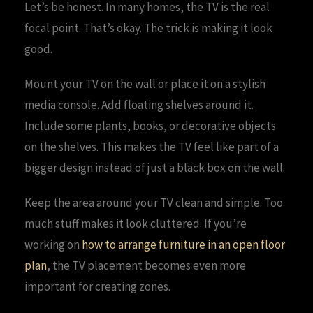
Let’s be honest. In many homes, the TV is the real
focal point. That’s okay. The trick is making it look
good.
Mount your TV on the wall or place it on a stylish
media console. Add floating shelves around it.
Include some plants, books, or decorative objects
on the shelves. This makes the TV feel like part of a
bigger design instead of just a black box on the wall.
Keep the area around your TV clean and simple. Too
much stuff makes it look cluttered. If you’re
working on
how to arrange furniture in an open floor
plan
, the TV placement becomes even more
important for creating zones.