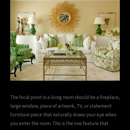
The focal point in a living room should be a fireplace,
large window, piece of artwork, TV, or statement
furniture piece that naturally draws your eye when
you enter the room. This is the one feature that