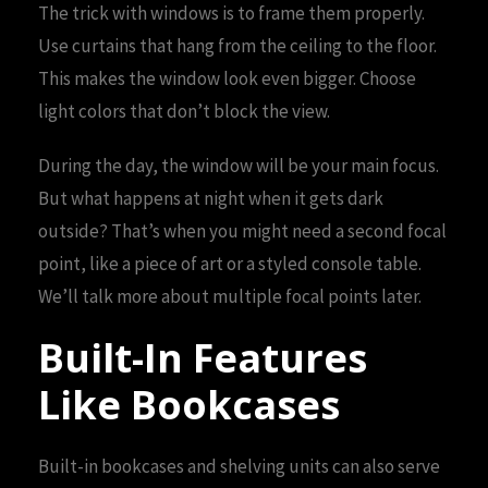
The trick with windows is to frame them properly.
Use curtains that hang from the ceiling to the floor.
This makes the window look even bigger. Choose
light colors that don’t block the view.
During the day, the window will be your main focus.
But what happens at night when it gets dark
outside? That’s when you might need a second focal
point, like a piece of art or a styled console table.
We’ll talk more about multiple focal points later.
Built-In Features
Like Bookcases
Built-in bookcases and shelving units can also serve