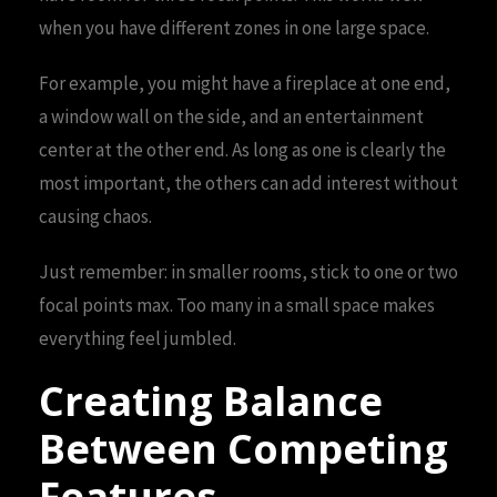
when you have different zones in one large space.
For example, you might have a fireplace at one end,
a window wall on the side, and an entertainment
center at the other end. As long as one is clearly the
most important, the others can add interest without
causing chaos.
Just remember: in smaller rooms, stick to one or two
focal points max. Too many in a small space makes
everything feel jumbled.
Creating Balance
Between Competing
Features