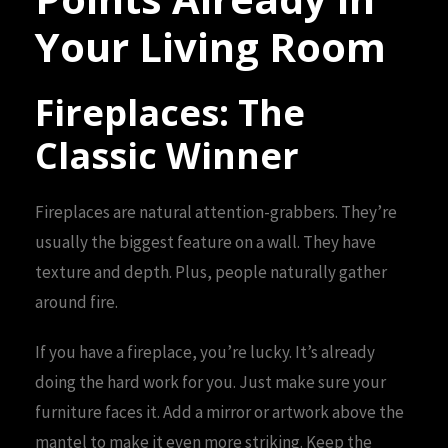
Your Living Room
Fireplaces: The
Classic Winner
Fireplaces are natural attention-grabbers. They’re
usually the biggest feature on a wall. They have
texture and depth. Plus, people naturally gather
around fire.
If you have a fireplace, you’re lucky. It’s already
doing the hard work for you. Just make sure your
furniture faces it. Add a mirror or artwork above the
mantel to make it even more striking. Keep the