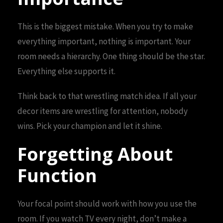
This is the biggest mistake. When you try to make
everything important, nothing is important. Your
room needs a hierarchy. One thing should be the star.
Everything else supports it.
Think back to that wrestling match idea. If all your
decor items are wrestling for attention, nobody
wins. Pick your champion and let it shine.
Forgetting About
Function
Your focal point should work with how you use the
room. If you watch TV every night, don’t make a