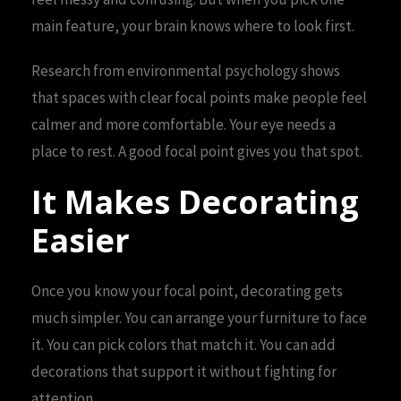
main feature, your brain knows where to look first.
Research from environmental psychology shows
that spaces with clear focal points make people feel
calmer and more comfortable. Your eye needs a
place to rest. A good focal point gives you that spot.
It Makes Decorating
Easier
Once you know your focal point, decorating gets
much simpler. You can arrange your furniture to face
it. You can pick colors that match it. You can add
decorations that support it without fighting for
attention.