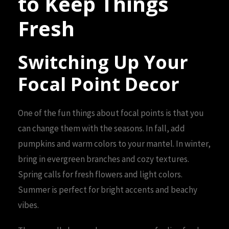
to Keep Things
Fresh
Switching Up Your
Focal Point Decor
One of the fun things about focal points is that you
can change them with the seasons. In fall, add
pumpkins and warm colors to your mantel. In winter,
bring in evergreen branches and cozy textures.
Spring calls for fresh flowers and light colors.
Summer is perfect for bright accents and beachy
vibes.