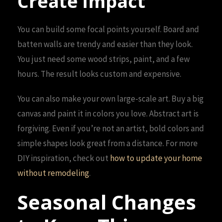
Create Impact
You can build some focal points yourself. Board and
batten walls are trendy and easier than they look.
You just need some wood strips, paint, and a few
hours. The result looks custom and expensive.
You can also make your own large-scale art. Buy a big
canvas and paint it in colors you love. Abstract art is
forgiving. Even if you’re not an artist, bold colors and
simple shapes look great from a distance. For more
DIY inspiration, check out
how to update your home
without remodeling
.
Seasonal Changes