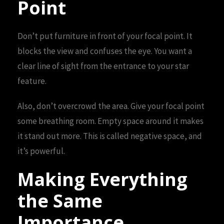
Point
Don’t put furniture in front of your focal point. It
blocks the view and confuses the eye. You want a
clear line of sight from the entrance to your star
feature.
Also, don’t overcrowd the area. Give your focal point
some breathing room. Empty space around it makes
it stand out more. This is called negative space, and
it’s powerful.
Making Everything
the Same
Importance