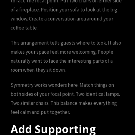
to face the focal point. Put two chairs on either side
of a fireplace. Position your sofa to look at the big
window. Create a conversation area around your
coffee table.
This arrangement tells guests where to look. It also
makes your space feel more welcoming. People
naturally want to face the interesting parts of a
room when they sit down.
Symmetry works wonders here. Match things on
both sides of your focal point. Two identical lamps.
Two similar chairs. This balance makes everything
feel calm and put together.
Add Supporting