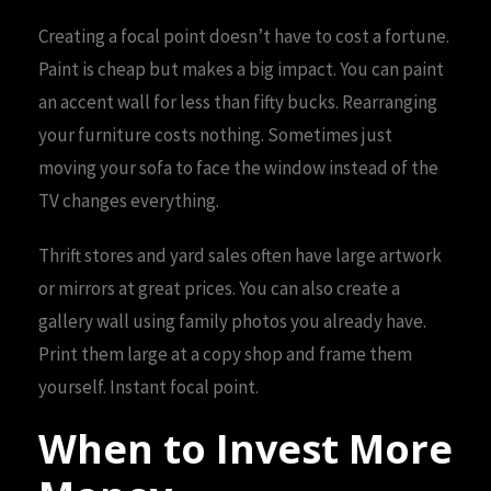
Creating a focal point doesn’t have to cost a fortune.
Paint is cheap but makes a big impact. You can paint
an accent wall for less than fifty bucks. Rearranging
your furniture costs nothing. Sometimes just
moving your sofa to face the window instead of the
TV changes everything.
Thrift stores and yard sales often have large artwork
or mirrors at great prices. You can also create a
gallery wall using family photos you already have.
Print them large at a copy shop and frame them
yourself. Instant focal point.
When to Invest More