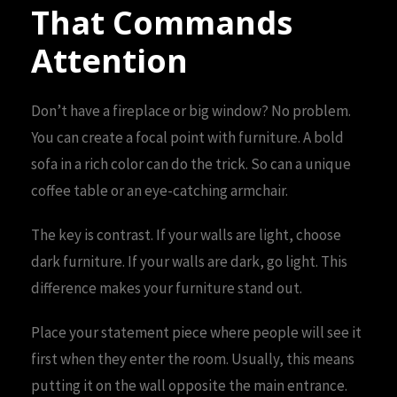
That Commands
Attention
Don’t have a fireplace or big window? No problem.
You can create a focal point with furniture. A bold
sofa in a rich color can do the trick. So can a unique
coffee table or an eye-catching armchair.
The key is contrast. If your walls are light, choose
dark furniture. If your walls are dark, go light. This
difference makes your furniture stand out.
Place your statement piece where people will see it
first when they enter the room. Usually, this means
putting it on the wall opposite the main entrance.