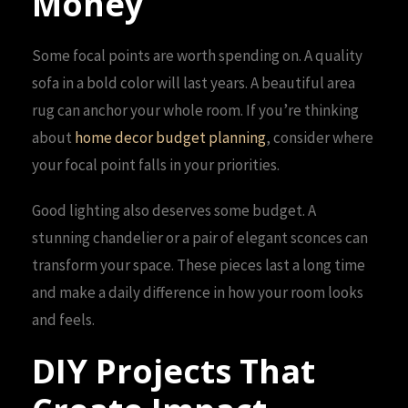
Money
Some focal points are worth spending on. A quality
sofa in a bold color will last years. A beautiful area
rug can anchor your whole room. If you’re thinking
about
home decor budget planning
, consider where
your focal point falls in your priorities.
Good lighting also deserves some budget. A
stunning chandelier or a pair of elegant sconces can
transform your space. These pieces last a long time
and make a daily difference in how your room looks
and feels.
DIY Projects That