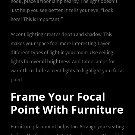
nook, place a floor lamp nearby. The light doesn’t
just help you see better. It tells your eye, “Look
here! This is important!”
Accent lighting creates depth and shadow. This
makes your space feel more interesting. Layer
different types of light in your room. Use ceiling
lights for overall brightness. Add table lamps for
warmth. Include accent lights to highlight your focal
point.
Frame Your Focal
Point With Furniture
Furniture placement helps too. Arrange your seating