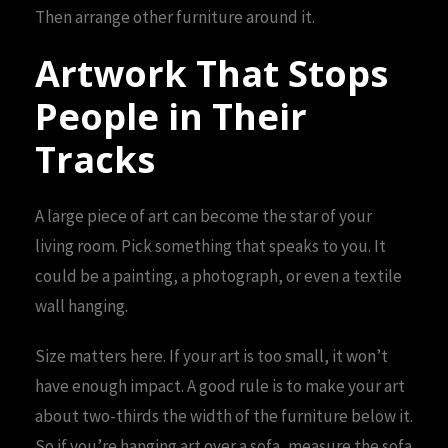
Then arrange other furniture around it.
Artwork That Stops
People in Their
Tracks
A large piece of art can become the star of your
living room. Pick something that speaks to you. It
could be a painting, a photograph, or even a textile
wall hanging.
Size matters here. If your art is too small, it won’t
have enough impact. A good rule is to make your art
about two-thirds the width of the furniture below it.
So if you’re hanging art over a sofa, measure the sofa