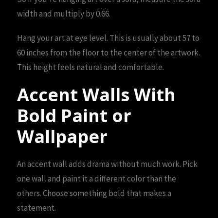
width and multiply by 0.66.
Hang your art at eye level. This is usually about 57 to
60 inches from the floor to the center of the artwork.
This height feels natural and comfortable.
Accent Walls With
Bold Paint or
Wallpaper
An accent wall adds drama without much work. Pick
one wall and paint it a different color than the
others. Choose something bold that makes a
statement.