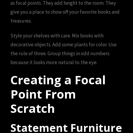
as focal points. They add height to the room. They
give you a place to show off your favorite books and
treasures.
Style your shelves with care. Mix books with
decorative objects. Add some plants for color. Use
the rule of three. Group things in odd numbers
because it looks more natural to the eye.
Creating a Focal
Point From
Scratch
Statement Furniture