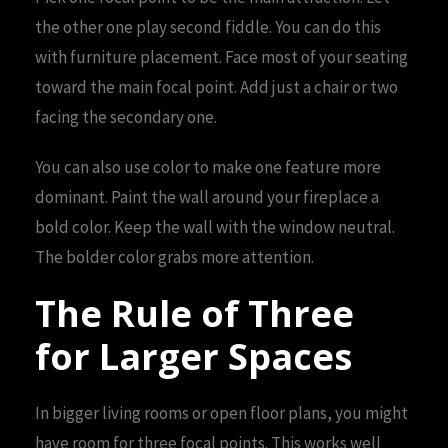
the other one play second fiddle. You can do this
with furniture placement. Face most of your seating
toward the main focal point. Add just a chair or two
facing the secondary one.
You can also use color to make one feature more
dominant. Paint the wall around your fireplace a
bold color. Keep the wall with the window neutral.
The bolder color grabs more attention.
The Rule of Three
for Larger Spaces
In bigger living rooms or open floor plans, you might
have room for three focal points. This works well