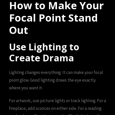
How to Make Your
Focal Point Stand
Out
Use Lighting to
Create Drama
Lighting changes everything. It can make your focal
point glow. Good lighting draws the eye exactly
where you want it.
For artwork, use picture lights or track lighting. For a
fireplace, add sconces on either side. For a reading