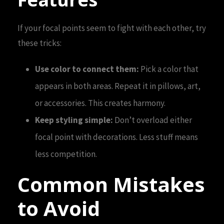
If your focal points seem to fight with each other, try
these tricks:
Use color to connect them:
Pick a color that
appears in both areas. Repeat it in pillows, art,
or accessories. This creates harmony.
Keep styling simple:
Don’t overload either
focal point with decorations. Less stuff means
less competition.
Common Mistakes
to Avoid