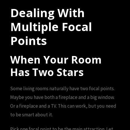
Dealing With
Multiple Focal
Points
When Your Room
Has Two Stars
Some living rooms naturally have two focal points.
Maybe you have both a fireplace and a big window.
Or a fireplace and a TV. This can work, but you need
to be smart about it.
Pick one focal point to be the main attraction. Let