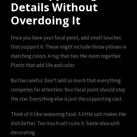
Details Without
Overdoing It
Once you have your focal point, add small touches
that support it. These might include throw pillows in
matching colors. A rug that ties the room together.
Plants that add life and color.
But be careful. Don’t add so much that everything
competes for attention. Your focal point should stay
the star. Everything else is just the supporting cast.
Think of it like seasoning food. A little salt makes the
dish better. Too much salt ruins it. Same idea with
decorating.