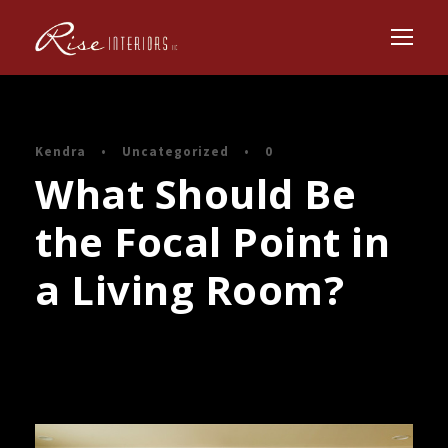
Kendra
•
Uncategorized
•
0
What Should Be
the Focal Point in
a Living Room?