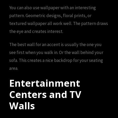
You can also use wallpaper with an interesting
pattern. Geometric designs, floral prints, or
textured wallpaper all work well. The pattern draws
the eye and creates interest.
The best wall for an accent is usually the one you
see first when you walk in. Or the wall behind your
sofa. This creates a nice backdrop for your seating
area.
Entertainment
Centers and TV
Walls