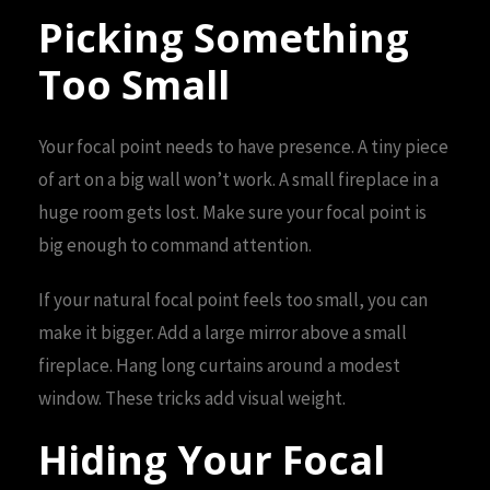
Picking Something
Too Small
Your focal point needs to have presence. A tiny piece
of art on a big wall won’t work. A small fireplace in a
huge room gets lost. Make sure your focal point is
big enough to command attention.
If your natural focal point feels too small, you can
make it bigger. Add a large mirror above a small
fireplace. Hang long curtains around a modest
window. These tricks add visual weight.
Hiding Your Focal