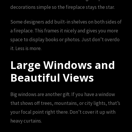
decorations simple so the fireplace stays the star.
Some designers add built-in shelves on both sides of
a fireplace. This frames it nicely and gives you more
space to display books or photos. Just don’t overdo
it. Less is more.
Large Windows and
Beautiful Views
Big windows are another gift. If you have a window
that shows off trees, mountains, or city lights, that’s
your focal point right there. Don’t cover it up with
heavy curtains.