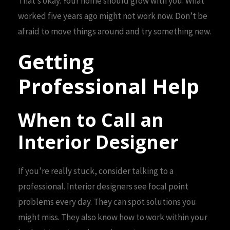
That’s okay. Your home should grow with you. What
worked five years ago might not work now. Don’t be
afraid to move things around and try something new.
Getting
Professional Help
When to Call an
Interior Designer
If you’re really stuck, consider talking to a
professional. Interior designers see focal point
problems every day. They can spot solutions you
might miss. They also know how to work within your