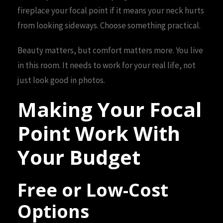
fireplace your focal point if it means your neck hurts
from looking sideways. Choose something practical.
Beauty matters, but comfort matters more. You live
in this room. It needs to work for your real life, not
just look good in photos.
Making Your Focal
Point Work With
Your Budget
Free or Low-Cost
Options