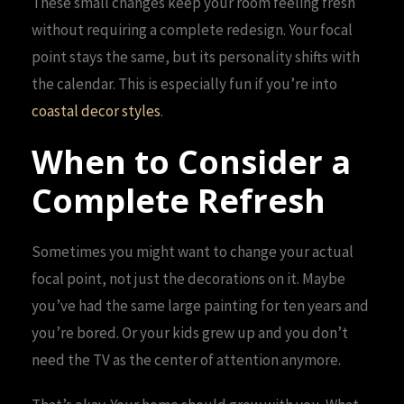
These small changes keep your room feeling fresh
without requiring a complete redesign. Your focal
point stays the same, but its personality shifts with
the calendar. This is especially fun if you’re into
coastal decor styles
.
When to Consider a
Complete Refresh
Sometimes you might want to change your actual
focal point, not just the decorations on it. Maybe
you’ve had the same large painting for ten years and
you’re bored. Or your kids grew up and you don’t
need the TV as the center of attention anymore.