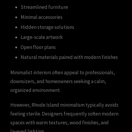
Streamlined furniture
Minimal accessories
Hidden storage solutions
Large-scale artwork
Open floor plans
Natural materials paired with modern finishes
Minimalist interiors often appeal to professionals,
downsizers, and homeowners seeking a calm,
organized environment.
However, Rhode Island minimalism typically avoids
feeling sterile. Designers frequently soften modern
spaces with warm textures, wood finishes, and
layered lighting.