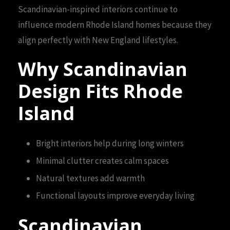
Scandinavian-inspired interiors continue to
influence modern Rhode Island homes because they
align perfectly with New England lifestyles.
Why Scandinavian
Design Fits Rhode
Island
Bright interiors help during long winters
Minimal clutter creates calm spaces
Natural textures add warmth
Functional layouts improve everyday living
Scandinavian