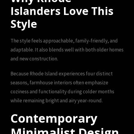
Islanders Love This
Style
The style feels approachable, family-friendly, and
adaptable. It also blends well with both older homes
and new construction.
Because Rhode Island experiences four distinct
seasons, farmhouse interiors often emphasize
coziness and functionality during colder months
while remaining bright and airy year-round.
Contemporary
Minimalist Design