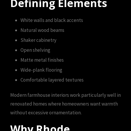
Defining Elements
White walls and black accents
Natural wood beams
Shaker cabinetry
Open shelving
Matte metal finishes
Wide-plank flooring
Comfortable layered textures
Modern farmhouse interiors work particularly well in
renovated homes where homeowners want warmth
without excessive ornamentation.
Why Rhode