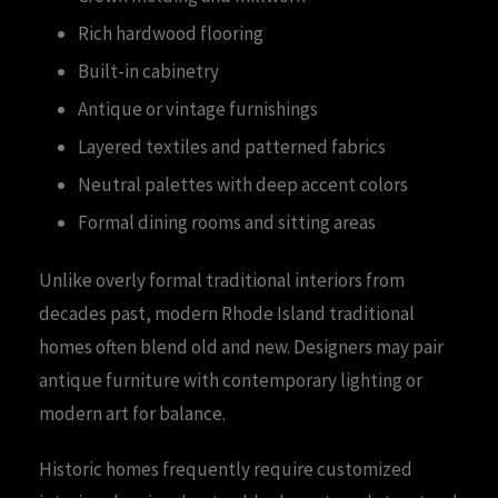
Rich hardwood flooring
Built-in cabinetry
Antique or vintage furnishings
Layered textiles and patterned fabrics
Neutral palettes with deep accent colors
Formal dining rooms and sitting areas
Unlike overly formal traditional interiors from
decades past, modern Rhode Island traditional
homes often blend old and new. Designers may pair
antique furniture with contemporary lighting or
modern art for balance.
Historic homes frequently require customized