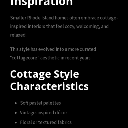
Inspiration
Smaller Rhode Island homes often embrace cottage-
inspired interiors that feel cozy, welcoming, and
relaxed.
This style has evolved into a more curated
“cottagecore” aesthetic in recent years.
Cottage Style
Characteristics
Soft pastel palettes
Vintage-inspired décor
Floral or textured fabrics