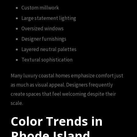
Custom millwork
Large statement lighting
Oversized windows
Designer furnishings
Layered neutral palettes
Textural sophistication
Many luxury coastal homes emphasize comfort just
as much as visual appeal. Designers frequently
create spaces that feel welcoming despite their
scale.
Color Trends in
Rhode Island