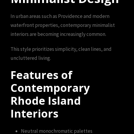
In urban areas such as Providence and modern
waterfront properties, contemporary minimalist
interiors are becoming increasingly common.
This style prioritizes simplicity, clean lines, and
uncluttered living.
Features of
Contemporary
Rhode Island
Interiors
Neutral monochromatic palettes