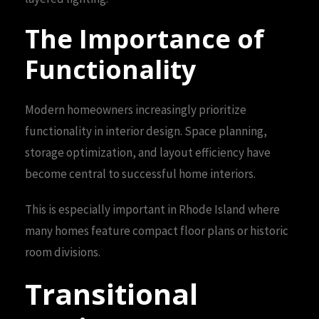
The Importance of
Functionality
Modern homeowners increasingly prioritize
functionality in interior design. Space planning,
storage optimization, and layout efficiency have
become central to successful home interiors.
This is especially important in Rhode Island where
many homes feature compact floor plans or historic
room divisions.
Transitional