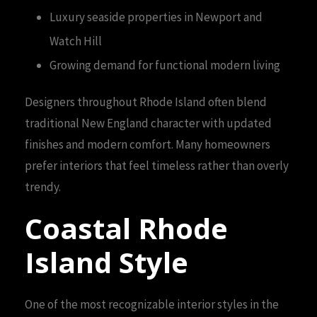
Luxury seaside properties in Newport and
Watch Hill
Growing demand for functional modern living
Designers throughout Rhode Island often blend
traditional New England character with updated
finishes and modern comfort. Many homeowners
prefer interiors that feel timeless rather than overly
trendy.
Coastal Rhode
Island Style
One of the most recognizable interior styles in the