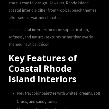
state is coastal design. However, Rhode Island
coastal interiors differ from tropical beach themes
often seen in warmer climates.
Local coastal interiors focus on sophistication,
softness, and natural textures rather than overly
themed nautical décor.
Key Features of
Coastal Rhode
Island Interiors
Neutral color palettes with whites, creams, soft
blues, and sandy tones