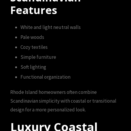
Features
White and light neutral walls
Pale woods
Cozy textiles
Simple furniture
Soft lighting
Functional organization
Rhode Island homeowners often combine
Scandinavian simplicity with coastal or transitional
design for a more personalized look.
Luxury Coastal