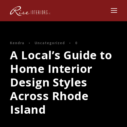
Kendra
•
Uncategorized
•
0
A Local’s Guide to
Home Interior
Design Styles
Across Rhode
Island