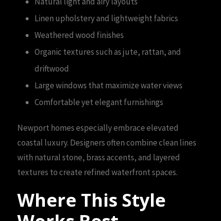
Natural light and airy layouts
Linen upholstery and lightweight fabrics
Weathered wood finishes
Organic textures such as jute, rattan, and
driftwood
Large windows that maximize water views
Comfortable yet elegant furnishings
Newport homes especially embrace elevated
coastal luxury. Designers often combine clean lines
with natural stone, brass accents, and layered
textures to create refined waterfront spaces.
Where This Style