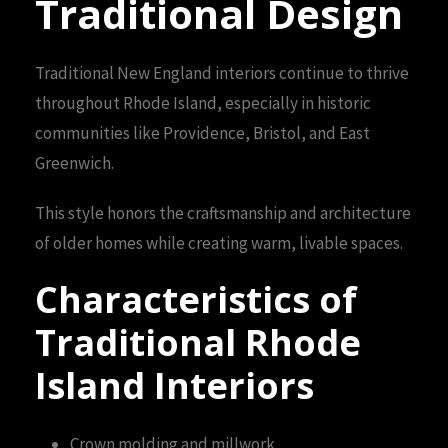
Traditional Design
Traditional New England interiors continue to thrive
throughout Rhode Island, especially in historic
communities like Providence, Bristol, and East
Greenwich.
This style honors the craftsmanship and architecture
of older homes while creating warm, livable spaces.
Characteristics of
Traditional Rhode
Island Interiors
Crown molding and millwork