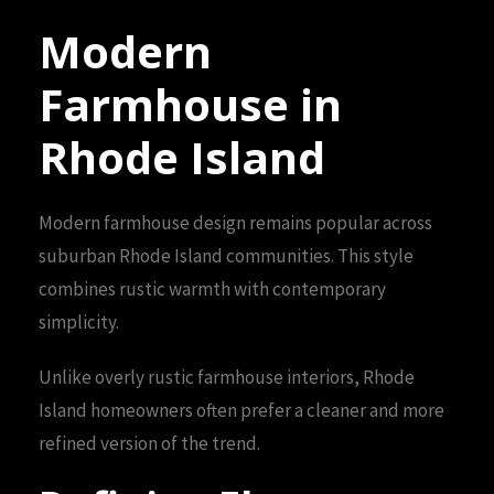
Modern
Farmhouse in
Rhode Island
Modern farmhouse design remains popular across
suburban Rhode Island communities. This style
combines rustic warmth with contemporary
simplicity.
Unlike overly rustic farmhouse interiors, Rhode
Island homeowners often prefer a cleaner and more
refined version of the trend.