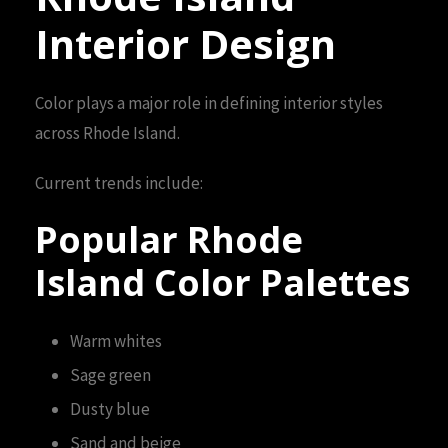
Interior Design
Color plays a major role in defining interior styles
across Rhode Island.
Current trends include:
Popular Rhode
Island Color Palettes
Warm whites
Sage green
Dusty blue
Sand and beige