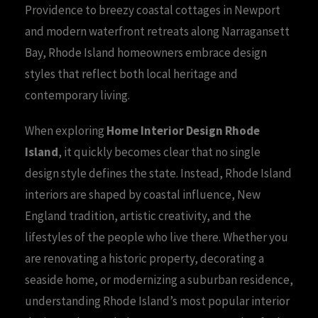
Providence to breezy coastal cottages in Newport
and modern waterfront retreats along Narragansett
Bay, Rhode Island homeowners embrace design
styles that reflect both local heritage and
contemporary living.
When exploring
Home Interior Design Rhode
Island
, it quickly becomes clear that no single
design style defines the state. Instead, Rhode Island
interiors are shaped by coastal influence, New
England tradition, artistic creativity, and the
lifestyles of the people who live there. Whether you
are renovating a historic property, decorating a
seaside home, or modernizing a suburban residence,
understanding Rhode Island’s most popular interior