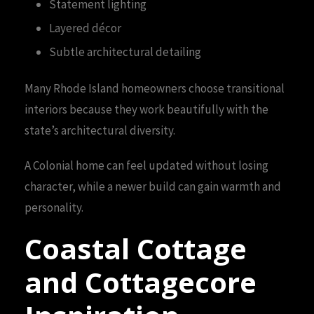
Statement lighting
Layered décor
Subtle architectural detailing
Many Rhode Island homeowners choose transitional
interiors because they work beautifully with the
state’s architectural diversity.
A Colonial home can feel updated without losing
character, while a newer build can gain warmth and
personality.
Coastal Cottage
and Cottagecore