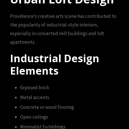
Providence’s creative arts scene has contributed to
the popularity of industrial-style interiors,
especially in converted mill buildings and loft
apartments.
Industrial Design
Elements
Exposed brick
Metal accents
Concrete or wood flooring
Open ceilings
Minimalist furnishings