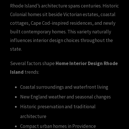
Rhode Island’s architecture spans centuries. Historic
Colonial homes sit beside Victorian estates, coastal
cottages, Cape Cod-inspired residences, and newly
built contemporary homes. This variety naturally
influences interior design choices throughout the
state.
Several factors shape
Home Interior Design Rhode
Island
trends:
Coastal surroundings and waterfront living
New England weather and seasonal changes
Historic preservation and traditional
architecture
Compact urban homes in Providence