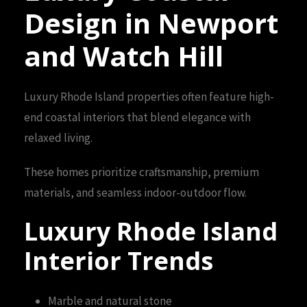
Design in Newport
and Watch Hill
Luxury Rhode Island properties often feature high-
end coastal interiors that blend elegance with
relaxed living.
These homes prioritize craftsmanship, premium
materials, and seamless indoor-outdoor flow.
Luxury Rhode Island
Interior Trends
Marble and natural stone