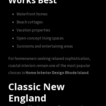
Works Best
Waterfront homes
Beach cottages
Vacation properties
Open-concept living spaces
Sunrooms and entertaining areas
For homeowners seeking relaxed sophistication,
coastal interiors remain one of the most popular
choices in
Home Interior Design Rhode Island
.
Classic New
England