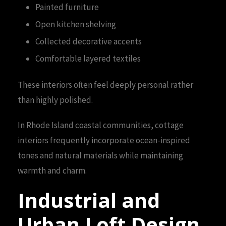
Painted furniture
Open kitchen shelving
Collected decorative accents
Comfortable layered textiles
These interiors often feel deeply personal rather
than highly polished.
In Rhode Island coastal communities, cottage
interiors frequently incorporate ocean-inspired
tones and natural materials while maintaining
warmth and charm.
Industrial and
Urban Loft Design