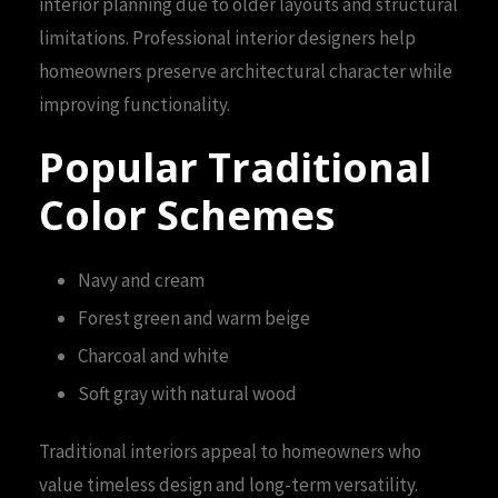
interior planning due to older layouts and structural
limitations. Professional interior designers help
homeowners preserve architectural character while
improving functionality.
Popular Traditional
Color Schemes
Navy and cream
Forest green and warm beige
Charcoal and white
Soft gray with natural wood
Traditional interiors appeal to homeowners who
value timeless design and long-term versatility.