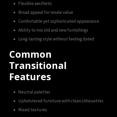
Flexible aesthetic
Broad appeal for resale value
Comfortable yet sophisticated appearance
Ability to mix old and new furnishings
Long-lasting style without feeling dated
Common
Transitional
Features
Neutral palettes
Upholstered furniture with clean silhouettes
Mixed textures