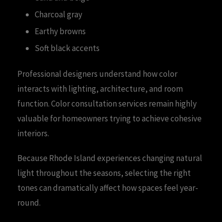
Charcoal gray
Earthy browns
Soft black accents
Professional designers understand how color
interacts with lighting, architecture, and room
function. Color consultation services remain highly
valuable for homeowners trying to achieve cohesive
interiors.
Because Rhode Island experiences changing natural
light throughout the seasons, selecting the right
tones can dramatically affect how spaces feel year-
round.