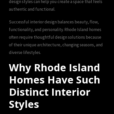
design styles can help you create a space that feels
authentic and functional.
Successful interior design balances beauty, flow,
functionality, and personality. Rhode Island homes
often require thoughtful design solutions because
of their unique architecture, changing seasons, and
diverse lifestyles.
Why Rhode Island
Homes Have Such
Distinct Interior
Styles