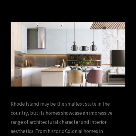
Rhode Island may be the smallest state in the
country, but its homes showcase an impressive
range of architectural character and interior
aesthetics. From historic Colonial homes in