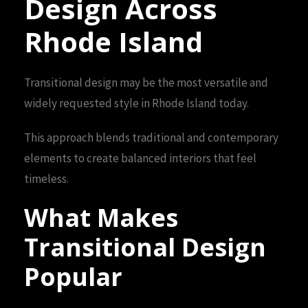
Design Across
Rhode Island
Transitional design may be the most versatile and
widely requested style in Rhode Island today.
This approach blends traditional and contemporary
elements to create balanced interiors that feel
timeless.
What Makes
Transitional Design
Popular