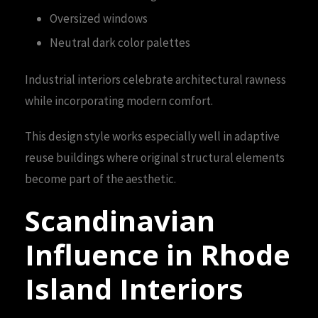
Oversized windows
Neutral dark color palettes
Industrial interiors celebrate architectural rawness
while incorporating modern comfort.
This design style works especially well in adaptive
reuse buildings where original structural elements
become part of the aesthetic.
Scandinavian
Influence in Rhode
Island Interiors