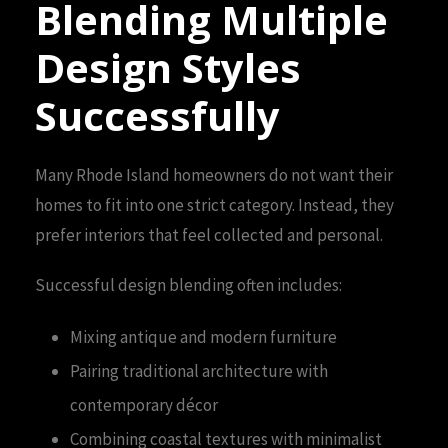
Blending Multiple
Design Styles
Successfully
Many Rhode Island homeowners do not want their
homes to fit into one strict category. Instead, they
prefer interiors that feel collected and personal.
Successful design blending often includes:
Mixing antique and modern furniture
Pairing traditional architecture with
contemporary décor
Combining coastal textures with minimalist