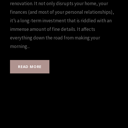
renovation. It not only disrupts your home, your
finances (and most of your personal relationships),
it’s a long-term investment that is riddled with an
immense amount of fine details. It affects
everything down the road from making your
morning...
READ MORE