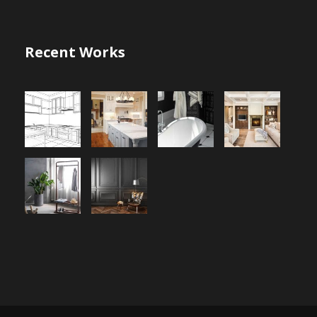
Recent Works