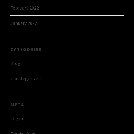
February 2022
January 2022
CATEGORIES
Blog
Uncategorized
META
Log in
Entries feed