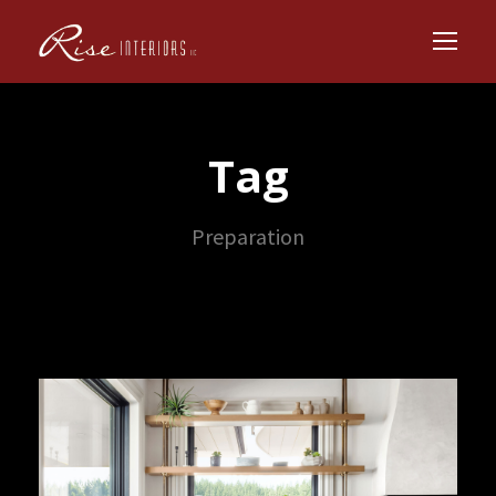
Tag
Preparation