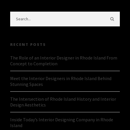
RECENT POSTS
The Role of an Interior Designer in Rhode Island From
Concept to Completion
Meet the Interior Designers in Rhode Island Behind
Stunning Spaces
The Intersection of Rhode Island History and Interior
Design Aesthetics
Inside Today’s Interior Designing Company in Rhode
Island