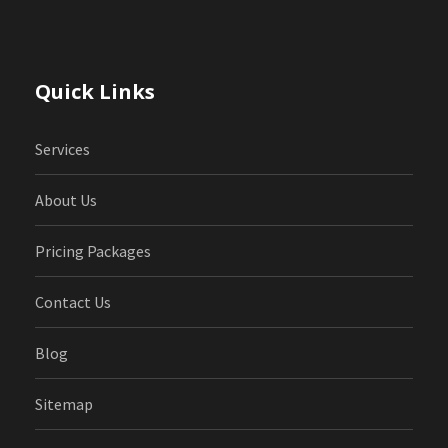
Quick Links
Services
About Us
Pricing Packages
Contact Us
Blog
Sitemap