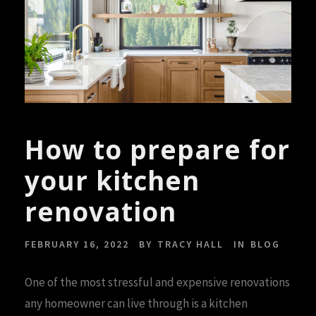
How to prepare for
your kitchen
renovation
FEBRUARY 16, 2022
BY
TRACY HALL
IN
BLOG
One of the most stressful and expensive renovations
any homeowner can live through is a kitchen