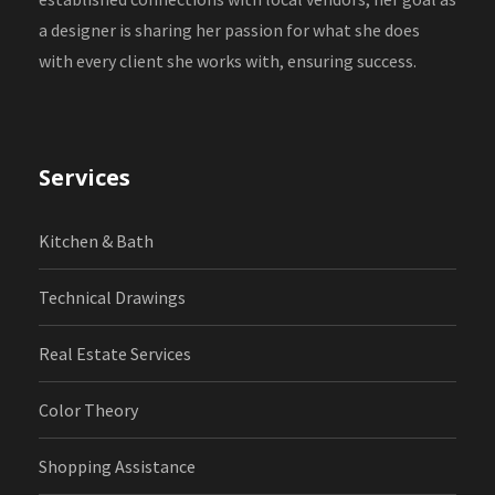
a designer is sharing her passion for what she does
with every client she works with, ensuring success.
Services
Kitchen & Bath
Technical Drawings
Real Estate Services
Color Theory
Shopping Assistance