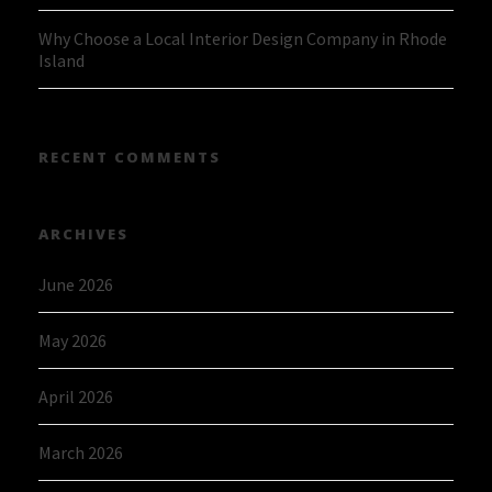
Why Choose a Local Interior Design Company in Rhode
Island
RECENT COMMENTS
ARCHIVES
June 2026
May 2026
April 2026
March 2026