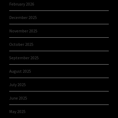
February 2026
December 2025
November 2025
October 2025
September 2025
August 2025
July 2025
June 2025
May 2025