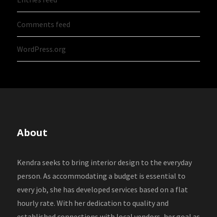
Comments feed
WordPress.org
About
Kendra seeks to bring interior design to the everyday
person. As accommodating a budget is essential to
every job, she has developed services based on a flat
hourly rate. With her dedication to quality and
established connections with local vendors, her goal as